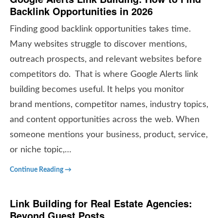
Backlink Opportunities in 2026
Finding good backlink opportunities takes time.
Many websites struggle to discover mentions,
outreach prospects, and relevant websites before
competitors do. That is where Google Alerts link
building becomes useful. It helps you monitor
brand mentions, competitor names, industry topics,
and content opportunities across the web. When
someone mentions your business, product, service,
or niche topic,…
Continue Reading →
Link Building for Real Estate Agencies:
Beyond Guest Posts