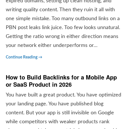
expired domains, setting up clean hosting, and
writing quality content. Then they ruin it all with
one simple mistake. Too many outbound links on a
PBN post leaks link juice. Too few looks unnatural.
Getting the ratio wrong in either direction means
your network either underperforms or…
Continue Reading →
How to Build Backlinks for a Mobile App
or SaaS Product in 2026
You have built a great product. You have optimized
your landing page. You have published blog
content. But your app is still invisible on Google
while competitors with weaker products rank