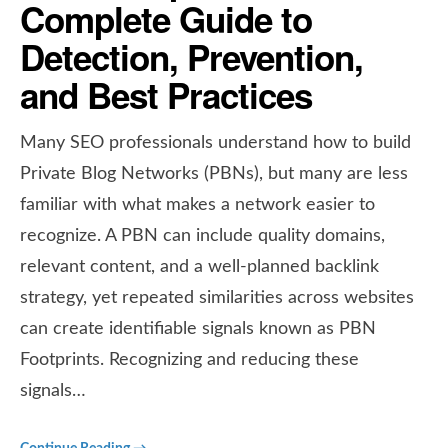
Complete Guide to
Detection, Prevention,
and Best Practices
Many SEO professionals understand how to build
Private Blog Networks (PBNs), but many are less
familiar with what makes a network easier to
recognize. A PBN can include quality domains,
relevant content, and a well-planned backlink
strategy, yet repeated similarities across websites
can create identifiable signals known as PBN
Footprints. Recognizing and reducing these
signals…