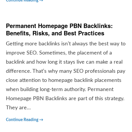
Continue Reading →
Permanent Homepage PBN Backlinks:
Benefits, Risks, and Best Practices
Getting more backlinks isn’t always the best way to
improve SEO. Sometimes, the placement of a
backlink and how long it stays live can make a real
difference. That’s why many SEO professionals pay
close attention to homepage backlink placements
when building long-term authority. Permanent
Homepage PBN Backlinks are part of this strategy.
They are…
Continue Reading →