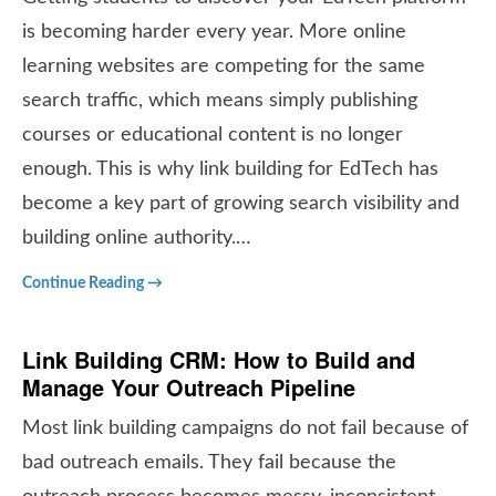
is becoming harder every year. More online
learning websites are competing for the same
search traffic, which means simply publishing
courses or educational content is no longer
enough. This is why link building for EdTech has
become a key part of growing search visibility and
building online authority.…
Continue Reading →
Link Building CRM: How to Build and
Manage Your Outreach Pipeline
Most link building campaigns do not fail because of
bad outreach emails. They fail because the