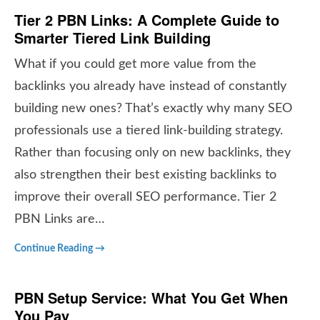
Tier 2 PBN Links: A Complete Guide to
Smarter Tiered Link Building
What if you could get more value from the
backlinks you already have instead of constantly
building new ones? That’s exactly why many SEO
professionals use a tiered link-building strategy.
Rather than focusing only on new backlinks, they
also strengthen their best existing backlinks to
improve their overall SEO performance. Tier 2
PBN Links are…
Continue Reading →
PBN Setup Service: What You Get When
You Pay