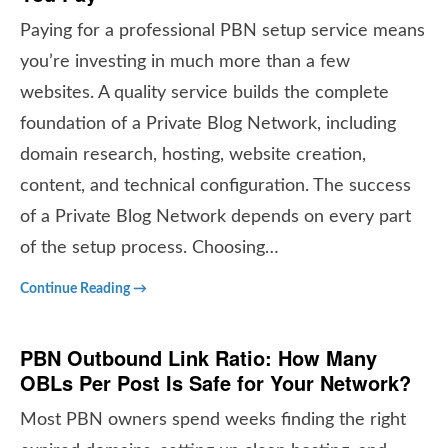
Paying for a professional PBN setup service means
you’re investing in much more than a few
websites. A quality service builds the complete
foundation of a Private Blog Network, including
domain research, hosting, website creation,
content, and technical configuration. The success
of a Private Blog Network depends on every part
of the setup process. Choosing…
Continue Reading →
PBN Outbound Link Ratio: How Many
OBLs Per Post Is Safe for Your Network?
Most PBN owners spend weeks finding the right