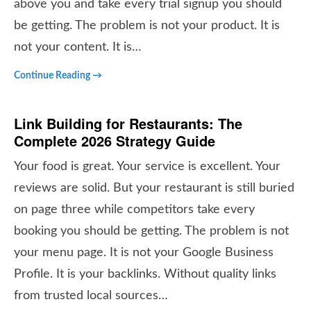
above you and take every trial signup you should
be getting. The problem is not your product. It is
not your content. It is…
Continue Reading →
Link Building for Restaurants: The
Complete 2026 Strategy Guide
Your food is great. Your service is excellent. Your
reviews are solid. But your restaurant is still buried
on page three while competitors take every
booking you should be getting. The problem is not
your menu page. It is not your Google Business
Profile. It is your backlinks. Without quality links
from trusted local sources…