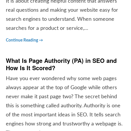
It is about creating helpful content that answers
real questions and making your website easy for
search engines to understand. When someone
searches for a product or service,…
Continue Reading →
What Is Page Authority (PA) in SEO and
How Is It Scored?
Have you ever wondered why some web pages
always appear at the top of Google while others
never make it past page two? The secret behind
this is something called authority. Authority is one
of the most important ideas in SEO. It tells search
engines how strong and trustworthy a webpage is.