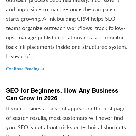
outreach process becomes messy, inconsistent,
and impossible to manage once the campaign
starts growing. A link building CRM helps SEO
teams organize outreach workflows, track follow-
ups, manage publisher relationships, and monitor
backlink placements inside one structured system.
Instead of…
Continue Reading →
SEO for Beginners: How Any Business
Can Grow in 2026
If your business does not appear on the first page
of search results, most customers will never find
you. SEO is not about tricks or technical shortcuts.