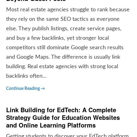
Most real estate agencies struggle to rank because
they rely on the same SEO tactics as everyone
else. They publish listings, create service pages,
and buy a few backlinks, yet stronger local
competitors still dominate Google search results
and Google Maps. The difference is usually link
building. Real estate agencies with strong local
backlinks often…
Continue Reading →
Link Building for EdTech: A Complete
Strategy Guide for Education Websites
and Online Learning Platforms
Getting students to discover your EdTech platform