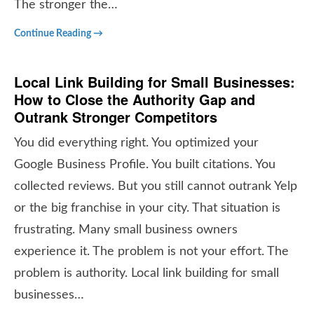
The stronger the…
Continue Reading →
Local Link Building for Small Businesses:
How to Close the Authority Gap and
Outrank Stronger Competitors
You did everything right. You optimized your
Google Business Profile. You built citations. You
collected reviews. But you still cannot outrank Yelp
or the big franchise in your city. That situation is
frustrating. Many small business owners
experience it. The problem is not your effort. The
problem is authority. Local link building for small
businesses…