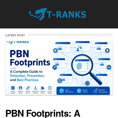
LATEST POST
PBN Footprints: A