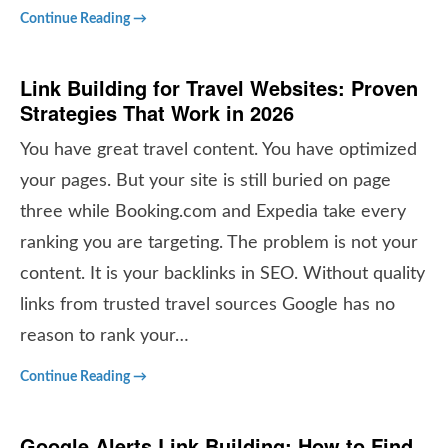
Continue Reading →
Link Building for Travel Websites: Proven
Strategies That Work in 2026
You have great travel content. You have optimized
your pages. But your site is still buried on page
three while Booking.com and Expedia take every
ranking you are targeting. The problem is not your
content. It is your backlinks in SEO. Without quality
links from trusted travel sources Google has no
reason to rank your…
Continue Reading →
Google Alerts Link Building: How to Find