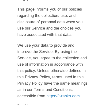
This page informs you of our policies
regarding the collection, use, and
disclosure of personal data when you
use our Service and the choices you
have associated with that data.
We use your data to provide and
improve the Service. By using the
Service, you agree to the collection and
use of information in accordance with
this policy. Unless otherwise defined in
this Privacy Policy, terms used in this
Privacy Policy have the same meanings
as in our Terms and Conditions,
accessible from
https://t-ranks.com