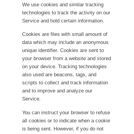
We use cookies and similar tracking
technologies to track the activity on our
Service and hold certain information.
Cookies are files with small amount of
data which may include an anonymous
unique identifier. Cookies are sent to
your browser from a website and stored
on your device. Tracking technologies
also used are beacons, tags, and
scripts to collect and track information
and to improve and analyze our
Service.
You can instruct your browser to refuse
all cookies or to indicate when a cookie
is being sent. However, if you do not