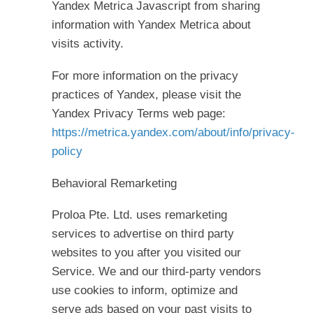
Yandex Metrica Javascript from sharing
information with Yandex Metrica about
visits activity.
For more information on the privacy
practices of Yandex, please visit the
Yandex Privacy Terms web page:
https://metrica.yandex.com/about/info/privacy-
policy
Behavioral Remarketing
Proloa Pte. Ltd. uses remarketing
services to advertise on third party
websites to you after you visited our
Service. We and our third-party vendors
use cookies to inform, optimize and
serve ads based on your past visits to