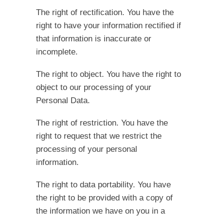
The right of rectification.
You have the
right to have your information rectified if
that information is inaccurate or
incomplete.
The right to object.
You have the right to
object to our processing of your
Personal Data.
The right of restriction.
You have the
right to request that we restrict the
processing of your personal
information.
The right to data portability.
You have
the right to be provided with a copy of
the information we have on you in a