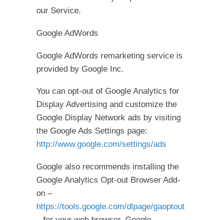
our Service.
Google AdWords
Google AdWords remarketing service is
provided by Google Inc.
You can opt-out of Google Analytics for
Display Advertising and customize the
Google Display Network ads by visiting
the Google Ads Settings page:
http://www.google.com/settings/ads
Google also recommends installing the
Google Analytics Opt-out Browser Add-
on –
https://tools.google.com/dlpage/gaoptout
– for your web browser. Google