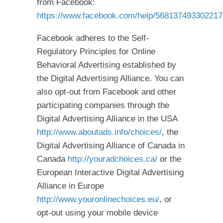
from Facebook:
https://www.facebook.com/help/568137493302217
Facebook adheres to the Self-
Regulatory Principles for Online
Behavioral Advertising established by
the Digital Advertising Alliance. You can
also opt-out from Facebook and other
participating companies through the
Digital Advertising Alliance in the USA
http://www.aboutads.info/choices/
, the
Digital Advertising Alliance of Canada in
Canada
http://youradchoices.ca/
or the
European Interactive Digital Advertising
Alliance in Europe
http://www.youronlinechoices.eu/
, or
opt-out using your mobile device