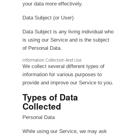
your data more effectively.
Data Subject (or User)
Data Subject is any living individual who
is using our Service and is the subject
of Personal Data.
Information Collection And Use
We collect several different types of
information for various purposes to
provide and improve our Service to you.
Types of Data
Collected
Personal Data
While using our Service, we may ask