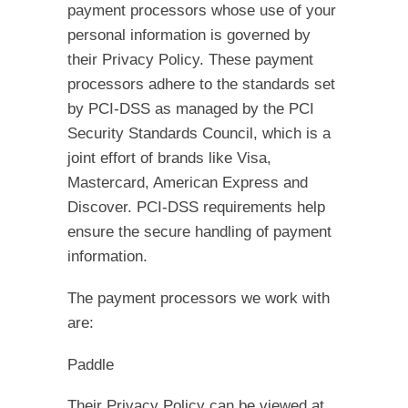
payment processors whose use of your
personal information is governed by
their Privacy Policy. These payment
processors adhere to the standards set
by PCI-DSS as managed by the PCI
Security Standards Council, which is a
joint effort of brands like Visa,
Mastercard, American Express and
Discover. PCI-DSS requirements help
ensure the secure handling of payment
information.
The payment processors we work with
are:
Paddle
Their Privacy Policy can be viewed at