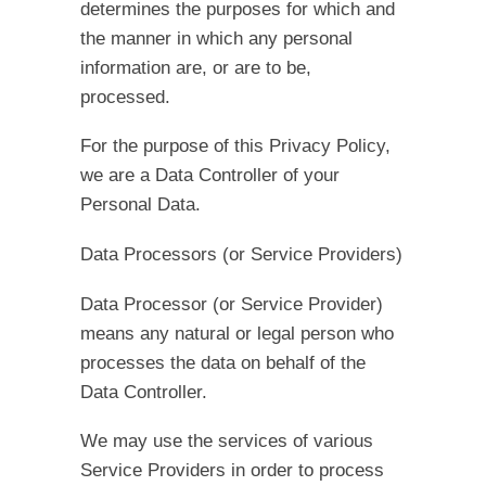
determines the purposes for which and
the manner in which any personal
information are, or are to be,
processed.
For the purpose of this Privacy Policy,
we are a Data Controller of your
Personal Data.
Data Processors (or Service Providers)
Data Processor (or Service Provider)
means any natural or legal person who
processes the data on behalf of the
Data Controller.
We may use the services of various
Service Providers in order to process