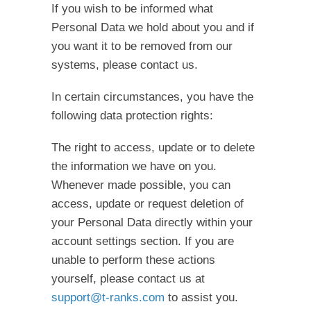
If you wish to be informed what
Personal Data we hold about you and if
you want it to be removed from our
systems, please contact us.
In certain circumstances, you have the
following data protection rights:
The right to access, update or to delete
the information we have on you.
Whenever made possible, you can
access, update or request deletion of
your Personal Data directly within your
account settings section. If you are
unable to perform these actions
yourself, please contact us at
support@t-ranks.com
to assist you.