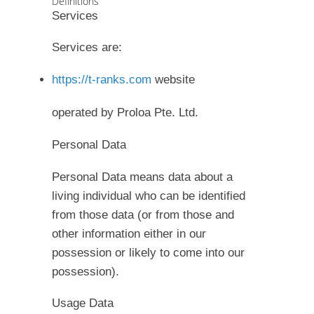
Definitions
Services
Services are:
https://t-ranks.com
website
operated by Proloa Pte. Ltd.
Personal Data
Personal Data means data about a
living individual who can be identified
from those data (or from those and
other information either in our
possession or likely to come into our
possession).
Usage Data