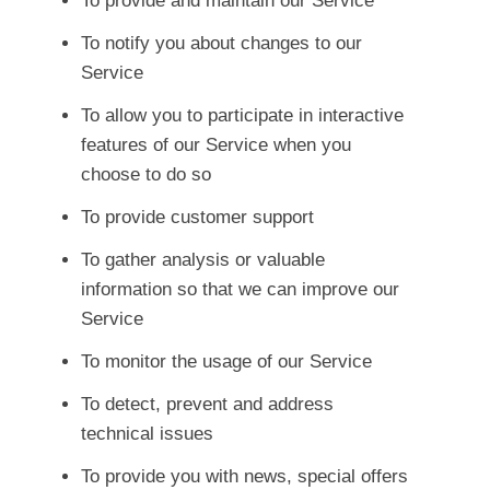
To provide and maintain our Service
To notify you about changes to our
Service
To allow you to participate in interactive
features of our Service when you
choose to do so
To provide customer support
To gather analysis or valuable
information so that we can improve our
Service
To monitor the usage of our Service
To detect, prevent and address
technical issues
To provide you with news, special offers