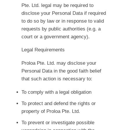
Pte. Ltd. legal may be required to
disclose your Personal Data if required
to do so by law or in response to valid
requests by public authorities (e.g. a
court or a government agency).
Legal Requirements
Proloa Pte. Ltd. may disclose your
Personal Data in the good faith belief
that such action is necessary to:
To comply with a legal obligation
To protect and defend the rights or
property of Proloa Pte. Ltd.
To prevent or investigate possible