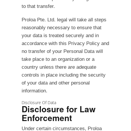
to that transfer.
Proloa Pte. Ltd. legal will take all steps
reasonably necessary to ensure that
your data is treated securely and in
accordance with this Privacy Policy and
no transfer of your Personal Data will
take place to an organization or a
country unless there are adequate
controls in place including the security
of your data and other personal
information.
Disclosure Of Data
Disclosure for Law
Enforcement
Under certain circumstances, Proloa