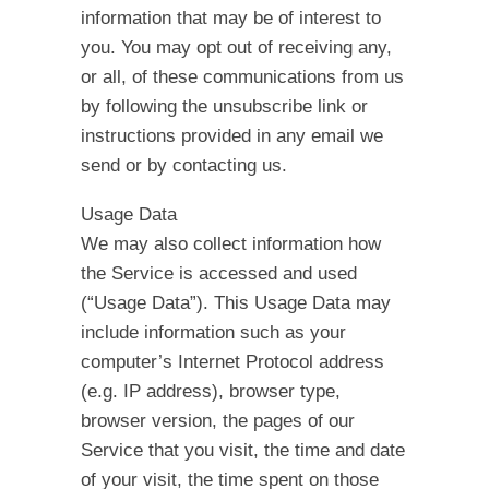
information that may be of interest to
you. You may opt out of receiving any,
or all, of these communications from us
by following the unsubscribe link or
instructions provided in any email we
send or by contacting us.
Usage Data
We may also collect information how
the Service is accessed and used
(“Usage Data”). This Usage Data may
include information such as your
computer’s Internet Protocol address
(e.g. IP address), browser type,
browser version, the pages of our
Service that you visit, the time and date
of your visit, the time spent on those