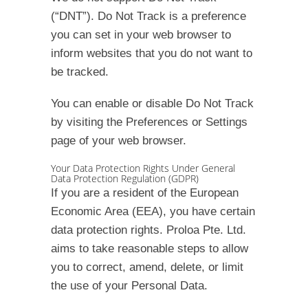
(“DNT”). Do Not Track is a preference
you can set in your web browser to
inform websites that you do not want to
be tracked.
You can enable or disable Do Not Track
by visiting the Preferences or Settings
page of your web browser.
Your Data Protection Rights Under General
Data Protection Regulation (GDPR)
If you are a resident of the European
Economic Area (EEA), you have certain
data protection rights. Proloa Pte. Ltd.
aims to take reasonable steps to allow
you to correct, amend, delete, or limit
the use of your Personal Data.