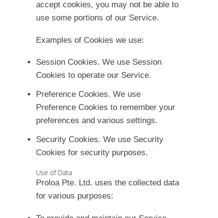
accept cookies, you may not be able to
use some portions of our Service.
Examples of Cookies we use:
Session Cookies.
We use Session
Cookies to operate our Service.
Preference Cookies.
We use
Preference Cookies to remember your
preferences and various settings.
Security Cookies.
We use Security
Cookies for security purposes.
Use of Data
Proloa Pte. Ltd. uses the collected data
for various purposes: