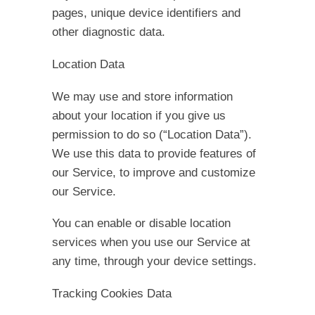
pages, unique device identifiers and
other diagnostic data.
Location Data
We may use and store information
about your location if you give us
permission to do so (“Location Data”).
We use this data to provide features of
our Service, to improve and customize
our Service.
You can enable or disable location
services when you use our Service at
any time, through your device settings.
Tracking Cookies Data