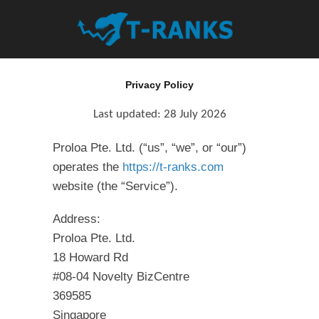
Privacy Policy
Last updated:
28 July 2026
Proloa Pte. Ltd. (“us”, “we”, or “our”)
operates the
https://t-ranks.com
website (the “Service”).
Address:
Proloa Pte. Ltd.
18 Howard Rd
#08-04 Novelty BizCentre
369585
Singapore