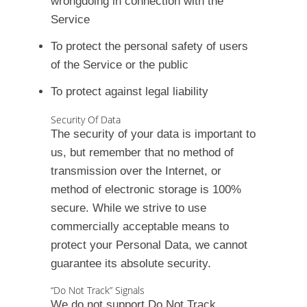
wrongdoing in connection with the
Service
To protect the personal safety of users
of the Service or the public
To protect against legal liability
Security Of Data
The security of your data is important to
us, but remember that no method of
transmission over the Internet, or
method of electronic storage is 100%
secure. While we strive to use
commercially acceptable means to
protect your Personal Data, we cannot
guarantee its absolute security.
“Do Not Track” Signals
We do not support Do Not Track