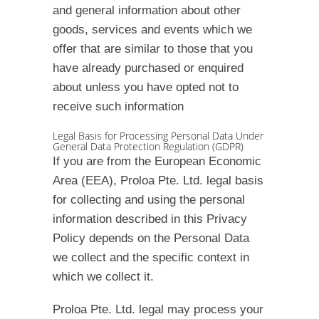
and general information about other
goods, services and events which we
offer that are similar to those that you
have already purchased or enquired
about unless you have opted not to
receive such information
Legal Basis for Processing Personal Data Under
General Data Protection Regulation (GDPR)
If you are from the European Economic
Area (EEA), Proloa Pte. Ltd. legal basis
for collecting and using the personal
information described in this Privacy
Policy depends on the Personal Data
we collect and the specific context in
which we collect it.
Proloa Pte. Ltd. legal may process your