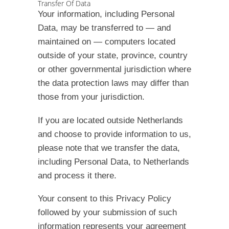
Transfer Of Data
Your information, including Personal
Data, may be transferred to — and
maintained on — computers located
outside of your state, province, country
or other governmental jurisdiction where
the data protection laws may differ than
those from your jurisdiction.
If you are located outside Netherlands
and choose to provide information to us,
please note that we transfer the data,
including Personal Data, to Netherlands
and process it there.
Your consent to this Privacy Policy
followed by your submission of such
information represents your agreement