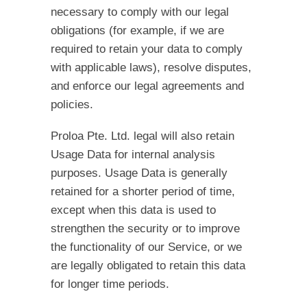
necessary to comply with our legal
obligations (for example, if we are
required to retain your data to comply
with applicable laws), resolve disputes,
and enforce our legal agreements and
policies.
Proloa Pte. Ltd. legal will also retain
Usage Data for internal analysis
purposes. Usage Data is generally
retained for a shorter period of time,
except when this data is used to
strengthen the security or to improve
the functionality of our Service, or we
are legally obligated to retain this data
for longer time periods.