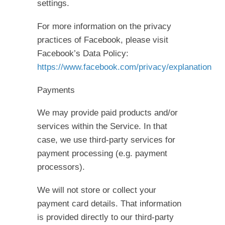
settings.
For more information on the privacy
practices of Facebook, please visit
Facebook’s Data Policy:
https://www.facebook.com/privacy/explanation
Payments
We may provide paid products and/or
services within the Service. In that
case, we use third-party services for
payment processing (e.g. payment
processors).
We will not store or collect your
payment card details. That information
is provided directly to our third-party