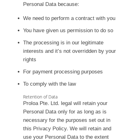
Personal Data because:
We need to perform a contract with you
You have given us permission to do so
The processing is in our legitimate
interests and it’s not overridden by your
rights
For payment processing purposes
To comply with the law
Retention of Data
Proloa Pte. Ltd. legal will retain your
Personal Data only for as long as is
necessary for the purposes set out in
this Privacy Policy. We will retain and
use your Personal Data to the extent