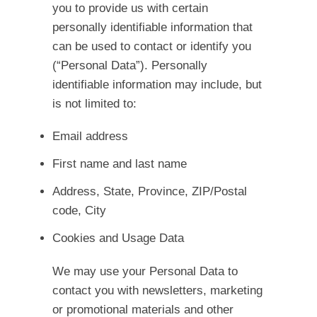
you to provide us with certain
personally identifiable information that
can be used to contact or identify you
(“Personal Data”). Personally
identifiable information may include, but
is not limited to:
Email address
First name and last name
Address, State, Province, ZIP/Postal
code, City
Cookies and Usage Data
We may use your Personal Data to
contact you with newsletters, marketing
or promotional materials and other