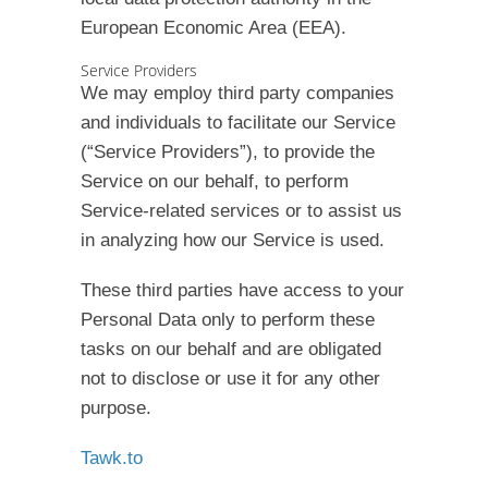
European Economic Area (EEA).
Service Providers
We may employ third party companies
and individuals to facilitate our Service
(“Service Providers”), to provide the
Service on our behalf, to perform
Service-related services or to assist us
in analyzing how our Service is used.
These third parties have access to your
Personal Data only to perform these
tasks on our behalf and are obligated
not to disclose or use it for any other
purpose.
Tawk.to