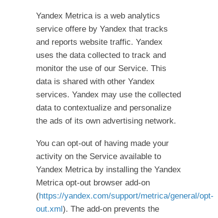
Yandex Metrica is a web analytics
service offere by Yandex that tracks
and reports website traffic. Yandex
uses the data collected to track and
monitor the use of our Service. This
data is shared with other Yandex
services. Yandex may use the collected
data to contextualize and personalize
the ads of its own advertising network.
You can opt-out of having made your
activity on the Service available to
Yandex Metrica by installing the Yandex
Metrica opt-out browser add-on
(
https://yandex.com/support/metrica/general/opt-
out.xml
). The add-on prevents the