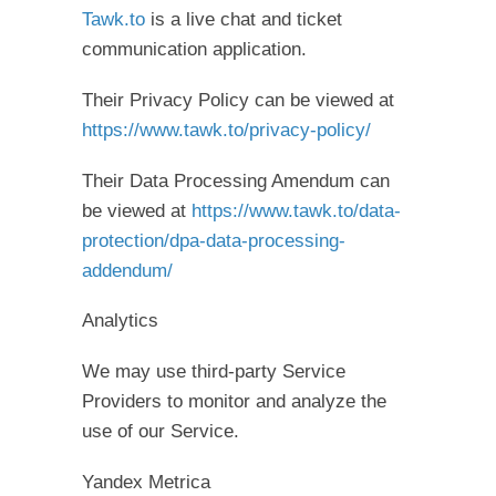
Tawk.to
is a live chat and ticket
communication application.
Their Privacy Policy can be viewed at
https://www.tawk.to/privacy-policy/
Their Data Processing Amendum can
be viewed at
https://www.tawk.to/data-
protection/dpa-data-processing-
addendum/
Analytics
We may use third-party Service
Providers to monitor and analyze the
use of our Service.
Yandex Metrica