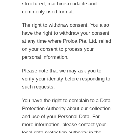
structured, machine-readable and
commonly used format.
The right to withdraw consent.
You also
have the right to withdraw your consent
at any time where Proloa Pte. Ltd. relied
on your consent to process your
personal information.
Please note that we may ask you to
verify your identity before responding to
such requests.
You have the right to complain to a Data
Protection Authority about our collection
and use of your Personal Data. For
more information, please contact your
local data protection authority in the