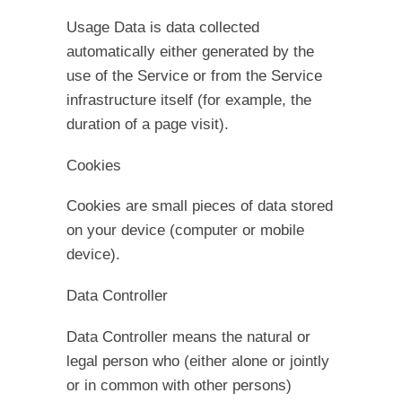
Usage Data is data collected
automatically either generated by the
use of the Service or from the Service
infrastructure itself (for example, the
duration of a page visit).
Cookies
Cookies are small pieces of data stored
on your device (computer or mobile
device).
Data Controller
Data Controller means the natural or
legal person who (either alone or jointly
or in common with other persons)