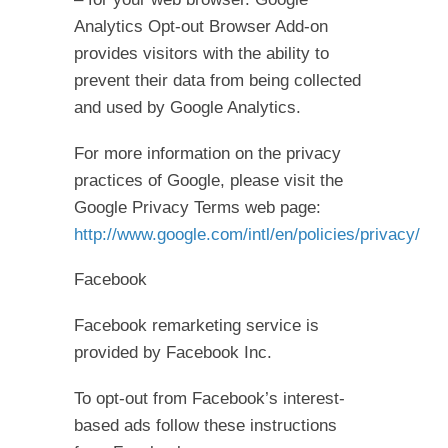
Analytics Opt-out Browser Add-on
provides visitors with the ability to
prevent their data from being collected
and used by Google Analytics.
For more information on the privacy
practices of Google, please visit the
Google Privacy Terms web page:
http://www.google.com/intl/en/policies/privacy/
Facebook
Facebook remarketing service is
provided by Facebook Inc.
To opt-out from Facebook’s interest-
based ads follow these instructions