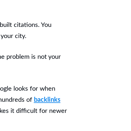
uilt citations. You
your city.
he problem is not your
Google looks for when
 hundreds of
backlinks
s it difficult for newer