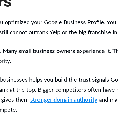
rs
ou optimized your Google Business Profile. You b
till cannot outrank Yelp or the big franchise in 
ng. Many small business owners experience it. T
rity.
l businesses helps you build the trust signals 
ank at the top. Bigger competitors often have
t gives them
stronger domain authority
and make
ompete.