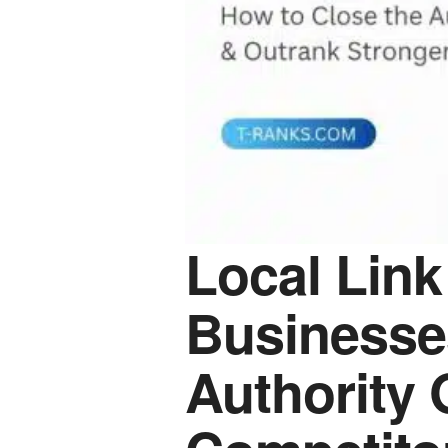
Local Link
Businesse
Authority