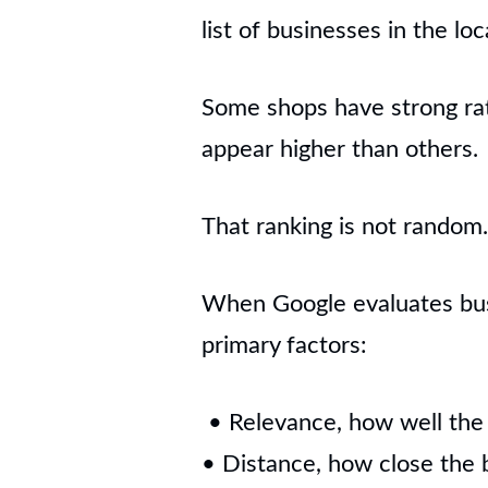
list of businesses in the loc
Some shops have strong rat
appear higher than others.
That ranking is not random. 
When Google evaluates busi
primary factors:
• Relevance, how well the
• Distance, how close the b