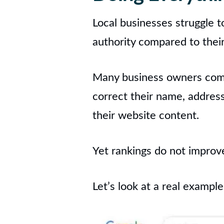
Local businesses struggle t
authority compared to thei
Many business owners compl
correct their name, addres
their website content.
Yet rankings do not improv
Let’s look at a real example