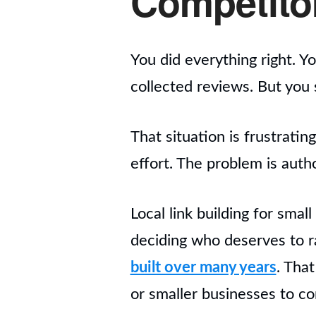
Competito
You did everything right. Y
collected reviews. But you s
That situation is frustrati
effort. The problem is autho
Local link building for smal
deciding who deserves to r
built over many years
. Tha
or smaller businesses to c