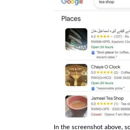
In the screenshot above, s