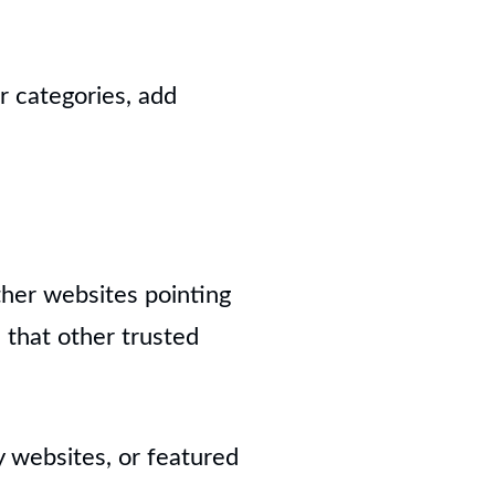
r categories, add
ther websites pointing
s that other trusted
 websites, or featured