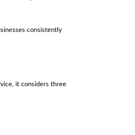
sinesses consistently
ice, it considers three