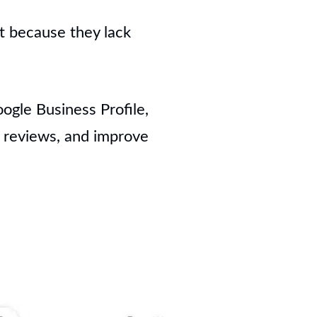
ut because they lack
ogle Business Profile,
t reviews, and improve