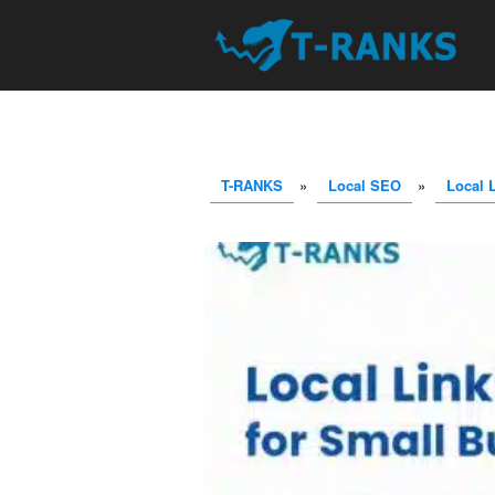
T-RANKS
»
Local SEO
»
Local 