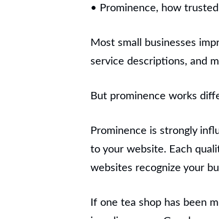
• Prominence, how trusted 
Most small businesses impr
service descriptions, and m
But prominence works diffe
Prominence is strongly infl
to your website. Each qualit
websites recognize your bu
If one tea shop has been m