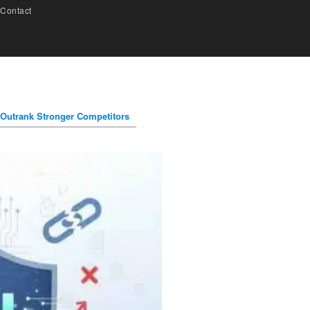
Contact
 Outrank Stronger Competitors