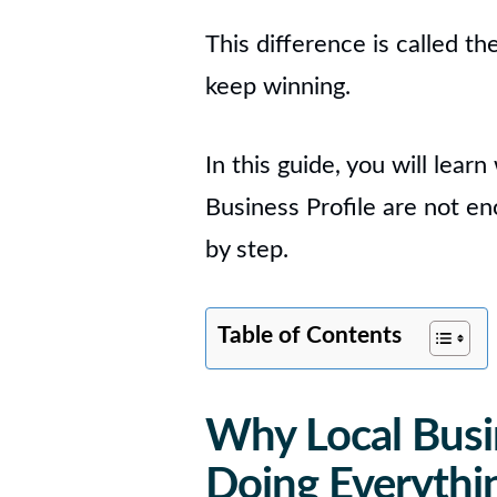
This difference is called th
keep winning.
In this guide, you will lear
Business Profile are not en
by step.
Table of Contents
Why Local Busi
Doing Everythi