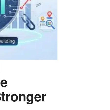
l
he
Stronger