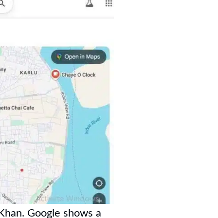
 Khan. Google shows a