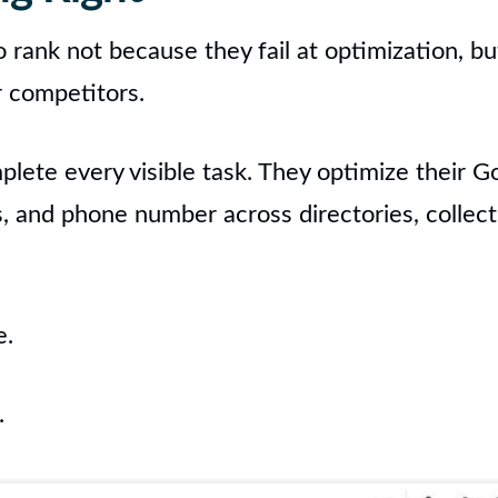
o rank not because they fail at optimization, b
r competitors.
ete every visible task. They optimize their Go
s, and phone number across directories, collec
e.
.