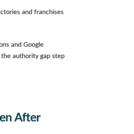
ectories and franchises
tions and Google
 the authority gap step
en After