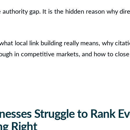
e authority gap. It is the hidden reason why dir
n what local link building really means, why cita
ough in competitive markets, and how to close
nesses Struggle to Rank Ev
ng Right