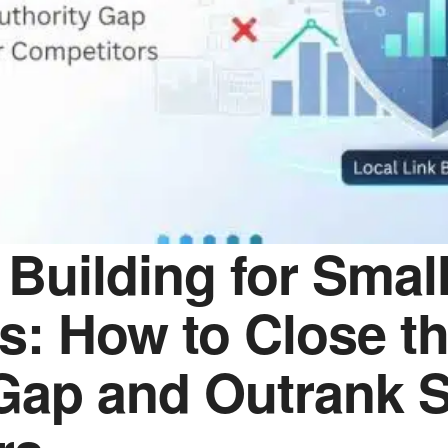
 Building for Smal
s: How to Close t
 Gap and Outrank 