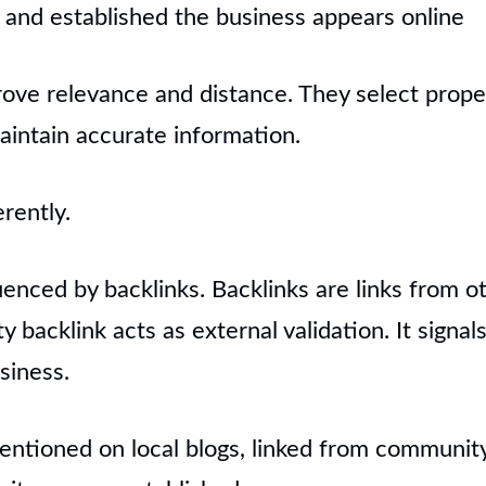
and established the business appears online
ove relevance and distance. They select prope
aintain accurate information.
rently.
uenced by backlinks. Backlinks are links from o
y backlink acts as external validation. It signal
siness.
entioned on local blogs, linked from community