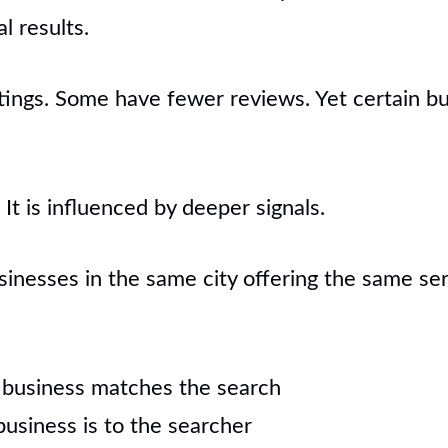
al results.
ings. Some have fewer reviews. Yet certain bu
It is influenced by deeper signals.
nesses in the same city offering the same serv
 business matches the search
usiness is to the searcher