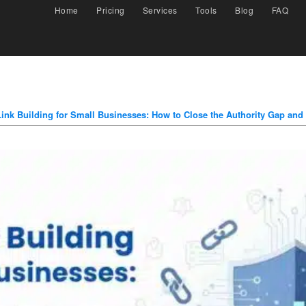
Home
Pricing
Services
Tools
Blog
FAQ
Link Building for Small Businesses: How to Close the Authority Gap and