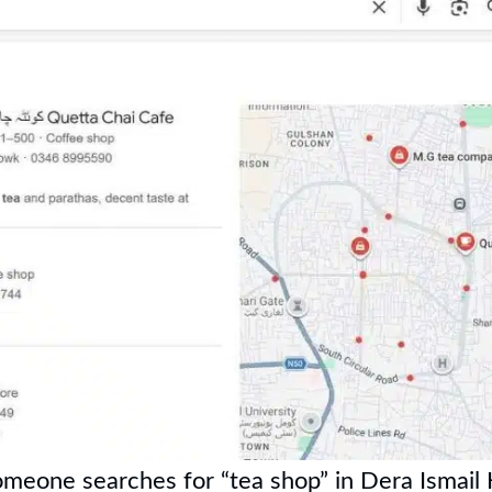
omeone searches for “tea shop” in Dera Ismail