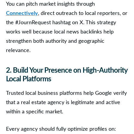
You can pitch market insights through
Connectively
, direct outreach to local reporters, or
the #JournRequest hashtag on X. This strategy
works well because local news backlinks help
strengthen both authority and geographic
relevance.
2. Build Your Presence on High-Authority
Local Platforms
Trusted local business platforms help Google verify
that a real estate agency is legitimate and active
within a specific market.
Every agency should fully optimize profiles on: