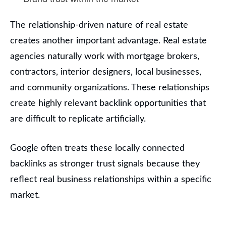
The relationship-driven nature of real estate
creates another important advantage. Real estate
agencies naturally work with mortgage brokers,
contractors, interior designers, local businesses,
and community organizations. These relationships
create highly relevant backlink opportunities that
are difficult to replicate artificially.
Google often treats these locally connected
backlinks as stronger trust signals because they
reflect real business relationships within a specific
market.