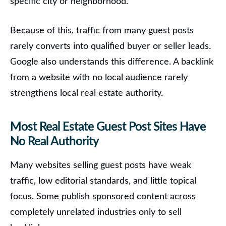
specific city or neighborhood.
Because of this, traffic from many guest posts
rarely converts into qualified buyer or seller leads.
Google also understands this difference. A backlink
from a website with no local audience rarely
strengthens local real estate authority.
Most Real Estate Guest Post Sites Have
No Real Authority
Many websites selling guest posts have weak
traffic, low editorial standards, and little topical
focus. Some publish sponsored content across
completely unrelated industries only to sell