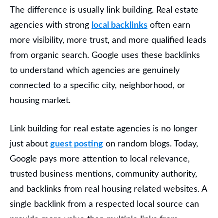
The difference is usually link building. Real estate
agencies with strong
local backlinks
often earn
more visibility, more trust, and more qualified leads
from organic search. Google uses these backlinks
to understand which agencies are genuinely
connected to a specific city, neighborhood, or
housing market.
Link building for real estate agencies is no longer
just about
guest posting
on random blogs. Today,
Google pays more attention to local relevance,
trusted business mentions, community authority,
and backlinks from real housing related websites. A
single backlink from a respected local source can