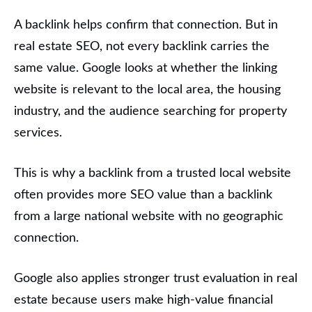
A backlink helps confirm that connection. But in
real estate SEO, not every backlink carries the
same value. Google looks at whether the linking
website is relevant to the local area, the housing
industry, and the audience searching for property
services.
This is why a backlink from a trusted local website
often provides more SEO value than a backlink
from a large national website with no geographic
connection.
Google also applies stronger trust evaluation in real
estate because users make high-value financial