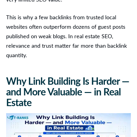
very limited SEO value.
This is why a few backlinks from trusted local
websites often outperform dozens of guest posts
published on weak blogs. In real estate SEO,
relevance and trust matter far more than backlink
quantity.
Why Link Building Is Harder —
and More Valuable — in Real
Estate