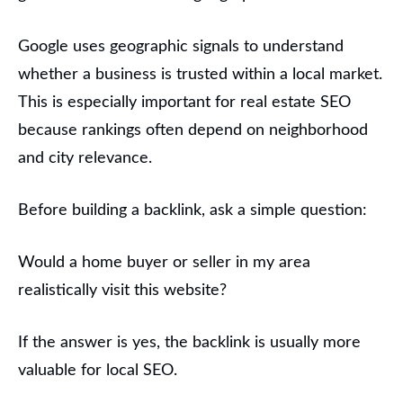
Google uses geographic signals to understand
whether a business is trusted within a local market.
This is especially important for real estate SEO
because rankings often depend on neighborhood
and city relevance.
Before building a backlink, ask a simple question:
Would a home buyer or seller in my area
realistically visit this website?
If the answer is yes, the backlink is usually more
valuable for local SEO.