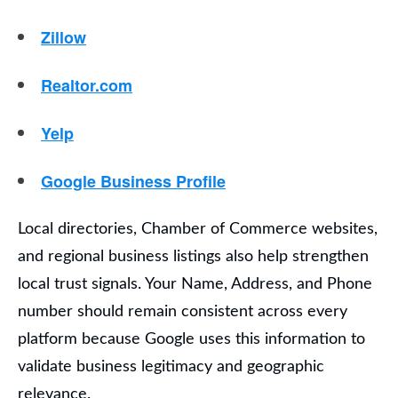
Zillow
Realtor.com
Yelp
Google Business Profile
Local directories, Chamber of Commerce websites,
and regional business listings also help strengthen
local trust signals. Your Name, Address, and Phone
number should remain consistent across every
platform because Google uses this information to
validate business legitimacy and geographic
relevance.