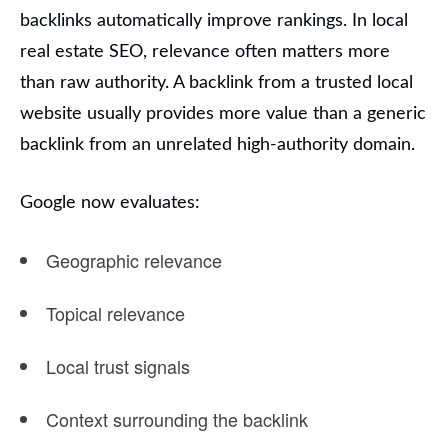
backlinks automatically improve rankings. In local
real estate SEO, relevance often matters more
than raw authority. A backlink from a trusted local
website usually provides more value than a generic
backlink from an unrelated high-authority domain.
Google now evaluates:
Geographic relevance
Topical relevance
Local trust signals
Context surrounding the backlink