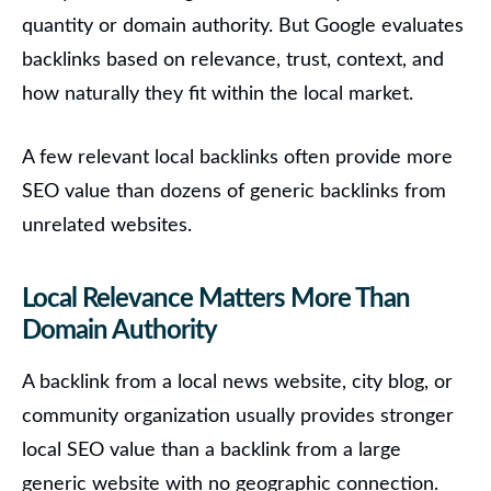
quantity or domain authority. But Google evaluates
backlinks based on relevance, trust, context, and
how naturally they fit within the local market.
A few relevant local backlinks often provide more
SEO value than dozens of generic backlinks from
unrelated websites.
Local Relevance Matters More Than
Domain Authority
A backlink from a local news website, city blog, or
community organization usually provides stronger
local SEO value than a backlink from a large
generic website with no geographic connection.