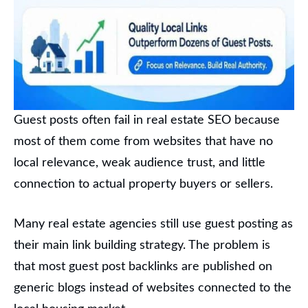
Guest posts often fail in real estate SEO because
most of them come from websites that have no
local relevance, weak audience trust, and little
connection to actual property buyers or sellers.
Many real estate agencies still use guest posting as
their main link building strategy. The problem is
that most guest post backlinks are published on
generic blogs instead of websites connected to the