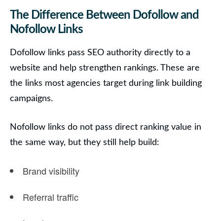
The Difference Between Dofollow and
Nofollow Links
Dofollow links pass SEO authority directly to a
website and help strengthen rankings. These are
the links most agencies target during link building
campaigns.
Nofollow links do not pass direct ranking value in
the same way, but they still help build:
Brand visibility
Referral traffic