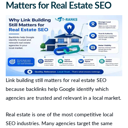
Matters for Real Estate SEO
Link building still matters for real estate SEO
because backlinks help Google identify which
agencies are trusted and relevant in a local market.
Real estate is one of the most competitive local
SEO industries. Many agencies target the same