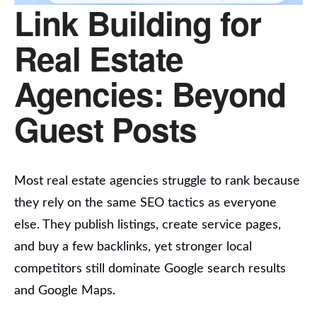
Link Building for
Real Estate
Agencies: Beyond
Guest Posts
Most real estate agencies struggle to rank because
they rely on the same SEO tactics as everyone
else. They publish listings, create service pages,
and buy a few backlinks, yet stronger local
competitors still dominate Google search results
and Google Maps.