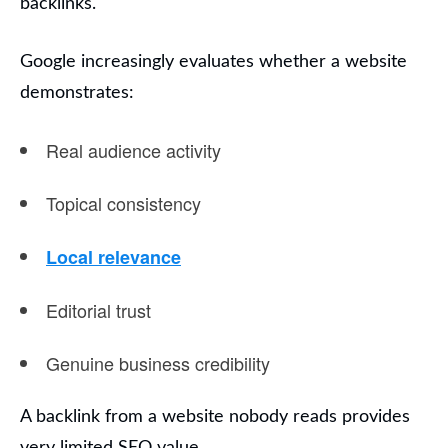
backlinks.
Google increasingly evaluates whether a website
demonstrates:
Real audience activity
Topical consistency
Local relevance
Editorial trust
Genuine business credibility
A backlink from a website nobody reads provides