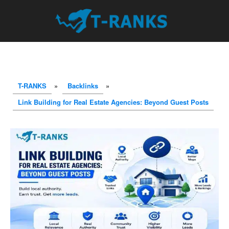
T-RANKS
»
Backlinks
»
Link Building for Real Estate Agencies: Beyond Guest Posts