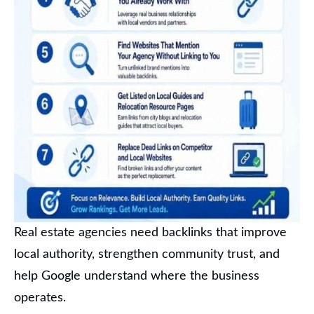
Real estate agencies need backlinks that improve
local authority, strengthen community trust, and
help Google understand where the business
operates.