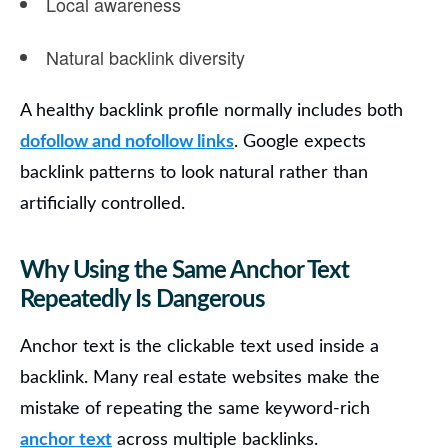
Local awareness
Natural backlink diversity
A healthy backlink profile normally includes both
dofollow and nofollow links
. Google expects
backlink patterns to look natural rather than
artificially controlled.
Why Using the Same Anchor Text
Repeatedly Is Dangerous
Anchor text is the clickable text used inside a
backlink. Many real estate websites make the
mistake of repeating the same keyword-rich
anchor text
across multiple backlinks.