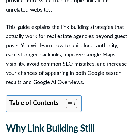
provide more value than multiple links from
unrelated websites.
This guide explains the link building strategies that
actually work for real estate agencies beyond guest
posts. You will learn how to build local authority,
earn stronger backlinks, improve Google Maps
visibility, avoid common SEO mistakes, and increase
your chances of appearing in both Google search
results and Google AI Overviews.
Table of Contents
Why Link Building Still