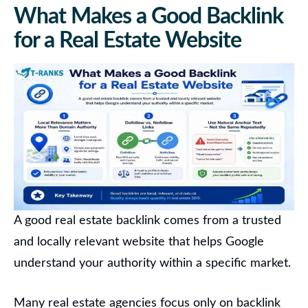
What Makes a Good Backlink
for a Real Estate Website
A good real estate backlink comes from a trusted
and locally relevant website that helps Google
understand your authority within a specific market.
Many real estate agencies focus only on backlink