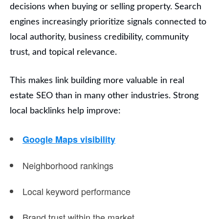
decisions when buying or selling property. Search
engines increasingly prioritize signals connected to
local authority, business credibility, community
trust, and topical relevance.
This makes link building more valuable in real
estate SEO than in many other industries. Strong
local backlinks help improve:
Google Maps visibility
Neighborhood rankings
Local keyword performance
Brand trust within the market