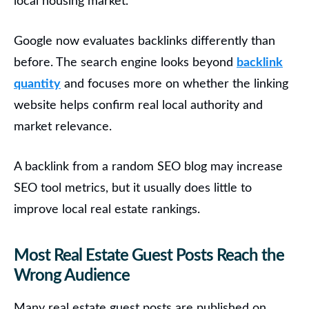
local housing market.
Google now evaluates backlinks differently than
before. The search engine looks beyond
backlink
quantity
and focuses more on whether the linking
website helps confirm real local authority and
market relevance.
A backlink from a random SEO blog may increase
SEO tool metrics, but it usually does little to
improve local real estate rankings.
Most Real Estate Guest Posts Reach the
Wrong Audience
Many real estate guest posts are published on