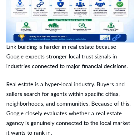
Link building is harder in real estate because
Google expects stronger local trust signals in
industries connected to major financial decisions.
Real estate is a hyper-local industry. Buyers and
sellers search for agents within specific cities,
neighborhoods, and communities. Because of this,
Google closely evaluates whether a real estate
agency is genuinely connected to the local market
it wants to rank in.