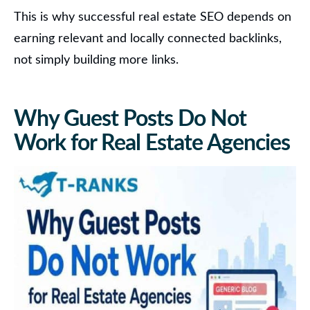
This is why successful real estate SEO depends on
earning relevant and locally connected backlinks,
not simply building more links.
Why Guest Posts Do Not
Work for Real Estate Agencies