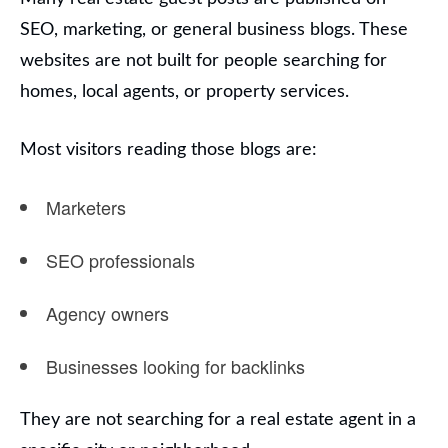
SEO, marketing, or general business blogs. These
websites are not built for people searching for
homes, local agents, or property services.
Most visitors reading those blogs are:
Marketers
SEO professionals
Agency owners
Businesses looking for backlinks
They are not searching for a real estate agent in a