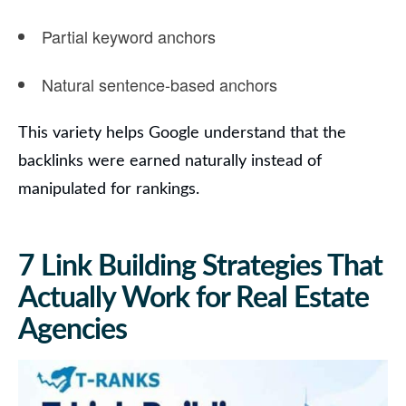
Partial keyword anchors
Natural sentence-based anchors
This variety helps Google understand that the
backlinks were earned naturally instead of
manipulated for rankings.
7 Link Building Strategies That
Actually Work for Real Estate
Agencies