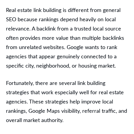
Real estate link building is different from general
SEO because rankings depend heavily on local
relevance. A backlink from a trusted local source
often provides more value than multiple backlinks
from unrelated websites. Google wants to rank
agencies that appear genuinely connected to a
specific city, neighborhood, or housing market.
Fortunately, there are several link building
strategies that work especially well for real estate
agencies. These strategies help improve local
rankings, Google Maps visibility, referral traffic, and
overall market authority.