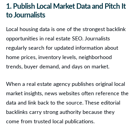
1. Publish Local Market Data and Pitch It
to Journalists
Local housing data is one of the strongest backlink
opportunities in real estate SEO. Journalists
regularly search for updated information about
home prices, inventory levels, neighborhood
trends, buyer demand, and days on market.
When a real estate agency publishes original local
market insights, news websites often reference the
data and link back to the source. These editorial
backlinks carry strong authority because they
come from trusted local publications.