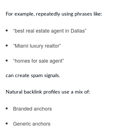
For example, repeatedly using phrases like:
“best real estate agent in Dallas”
“Miami luxury realtor”
“homes for sale agent”
can create spam signals.
Natural backlink profiles use a mix of:
Branded anchors
Generic anchors