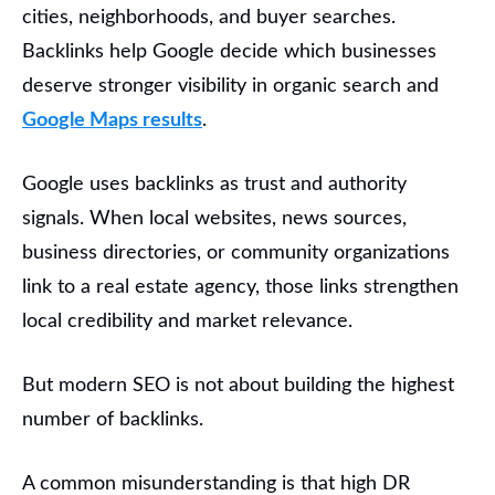
cities, neighborhoods, and buyer searches.
Backlinks help Google decide which businesses
deserve stronger visibility in organic search and
Google Maps results
.
Google uses backlinks as trust and authority
signals. When local websites, news sources,
business directories, or community organizations
link to a real estate agency, those links strengthen
local credibility and market relevance.
But modern SEO is not about building the highest
number of backlinks.
A common misunderstanding is that high DR