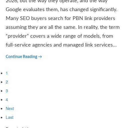
2026, but the way they operate, and the way
Google evaluates them, has changed significantly.
Many SEO buyers search for PBN link providers
assuming they are all the same. In reality, the term
“provider” covers a wide range of models, from
full-service agencies and managed link services…
Continue Reading →
1
2
3
4
Next
Last