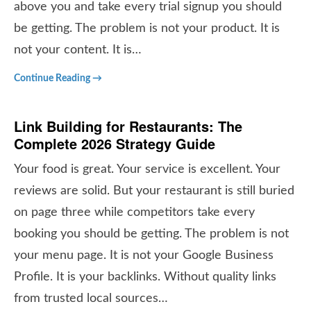
above you and take every trial signup you should
be getting. The problem is not your product. It is
not your content. It is…
Continue Reading →
Link Building for Restaurants: The
Complete 2026 Strategy Guide
Your food is great. Your service is excellent. Your
reviews are solid. But your restaurant is still buried
on page three while competitors take every
booking you should be getting. The problem is not
your menu page. It is not your Google Business
Profile. It is your backlinks. Without quality links
from trusted local sources…