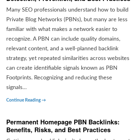
Many SEO professionals understand how to build
Private Blog Networks (PBNs), but many are less
familiar with what makes a network easier to
recognize. A PBN can include quality domains,
relevant content, and a well-planned backlink
strategy, yet repeated similarities across websites
can create identifiable signals known as PBN
Footprints. Recognizing and reducing these
signals…
Continue Reading →
Permanent Homepage PBN Backlinks:
Benefits, Risks, and Best Practices