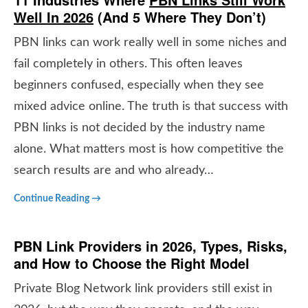
Well In 2026
(
And 5 Where They Don’t
)
PBN links can work really well in some niches and
fail completely in others. This often leaves
beginners confused, especially when they see
mixed advice online. The truth is that success with
PBN links is not decided by the industry name
alone. What matters most is how competitive the
search results are and who already…
Continue Reading →
PBN Link Providers in 2026, Types, Risks,
and How to Choose the Right Model
Private Blog Network link providers still exist in