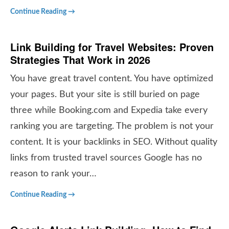
Continue Reading →
Link Building for Travel Websites: Proven
Strategies That Work in 2026
You have great travel content. You have optimized
your pages. But your site is still buried on page
three while Booking.com and Expedia take every
ranking you are targeting. The problem is not your
content. It is your backlinks in SEO. Without quality
links from trusted travel sources Google has no
reason to rank your…
Continue Reading →