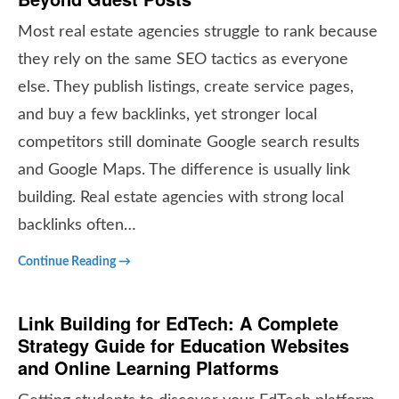
Most real estate agencies struggle to rank because
they rely on the same SEO tactics as everyone
else. They publish listings, create service pages,
and buy a few backlinks, yet stronger local
competitors still dominate Google search results
and Google Maps. The difference is usually link
building. Real estate agencies with strong local
backlinks often…
Continue Reading →
Link Building for EdTech: A Complete
Strategy Guide for Education Websites
and Online Learning Platforms