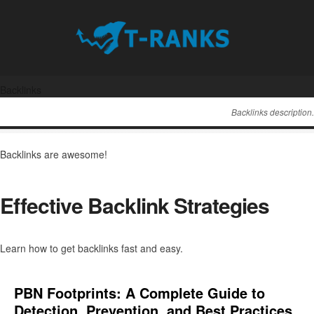
Backlinks
Backlinks description.
Backlinks are awesome!
Effective Backlink Strategies
Learn how to get backlinks fast and easy.
PBN Footprints: A Complete Guide to
Detection, Prevention, and Best Practices