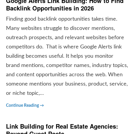
Google Alerts Link Building: How to Find
Backlink Opportunities in 2026
Finding good backlink opportunities takes time.
Many websites struggle to discover mentions,
outreach prospects, and relevant websites before
competitors do. That is where Google Alerts link
building becomes useful. It helps you monitor
brand mentions, competitor names, industry topics,
and content opportunities across the web. When
someone mentions your business, product, service,
or niche topic,…
Continue Reading →
Link Building for Real Estate Agencies:
Beyond Guest Posts