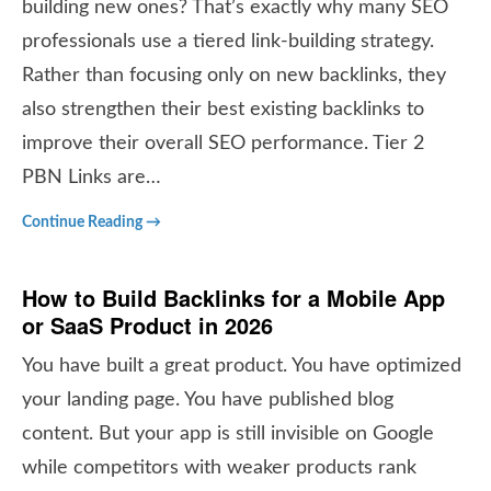
building new ones? That’s exactly why many SEO
professionals use a tiered link-building strategy.
Rather than focusing only on new backlinks, they
also strengthen their best existing backlinks to
improve their overall SEO performance. Tier 2
PBN Links are…
Continue Reading →
How to Build Backlinks for a Mobile App
or SaaS Product in 2026
You have built a great product. You have optimized
your landing page. You have published blog
content. But your app is still invisible on Google
while competitors with weaker products rank