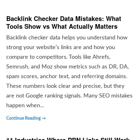
Backlink Checker Data Mistakes: What
Tools Show vs What Actually Matters
Backlink checker data helps you understand how
strong your website’s links are and how you
compare to competitors. Tools like Ahrefs,
Semrush, and Moz show metrics such as DR, DA,
spam scores, anchor text, and referring domains.
These numbers look clear and precise, but they
are not Google ranking signals. Many SEO mistakes
happen when…
Continue Reading →
11 Industries Where
PBN Links Still Work