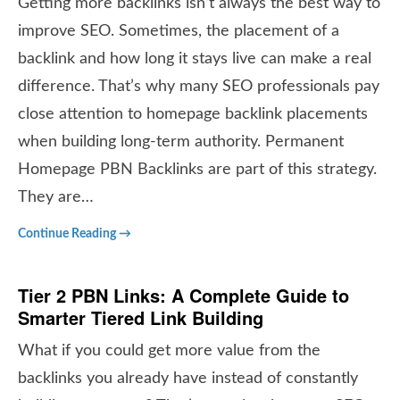
Getting more backlinks isn’t always the best way to
improve SEO. Sometimes, the placement of a
backlink and how long it stays live can make a real
difference. That’s why many SEO professionals pay
close attention to homepage backlink placements
when building long-term authority. Permanent
Homepage PBN Backlinks are part of this strategy.
They are…
Continue Reading →
Tier 2 PBN Links: A Complete Guide to
Smarter Tiered Link Building
What if you could get more value from the
backlinks you already have instead of constantly