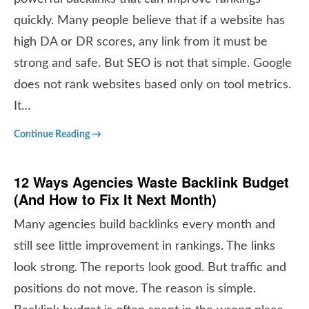
quickly. Many people believe that if a website has
high DA or DR scores, any link from it must be
strong and safe. But SEO is not that simple. Google
does not rank websites based only on tool metrics.
It…
Continue Reading →
12 Ways Agencies Waste Backlink Budget
(And How to Fix It Next Month)
Many agencies build backlinks every month and
still see little improvement in rankings. The links
look strong. The reports look good. But traffic and
positions do not move. The reason is simple.