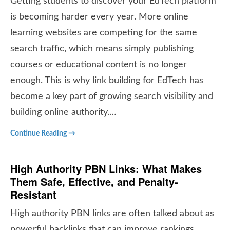
Getting students to discover your EdTech platform
is becoming harder every year. More online
learning websites are competing for the same
search traffic, which means simply publishing
courses or educational content is no longer
enough. This is why link building for EdTech has
become a key part of growing search visibility and
building online authority.…
Continue Reading →
High Authority PBN Links: What Makes
Them Safe, Effective, and Penalty-
Resistant
High authority PBN links are often talked about as
powerful backlinks that can improve rankings