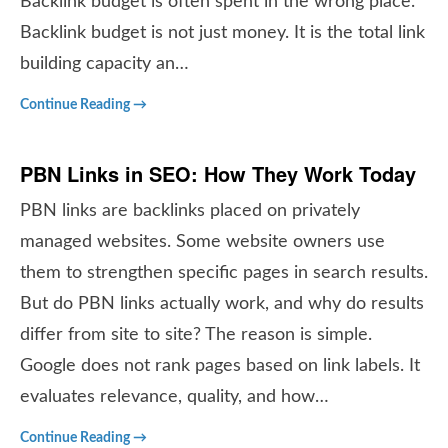
Backlink budget is often spent in the wrong place.
Backlink budget is not just money. It is the total link
building capacity an…
Continue Reading →
PBN Links in SEO: How They Work Today
PBN links are backlinks placed on privately
managed websites. Some website owners use
them to strengthen specific pages in search results.
But do PBN links actually work, and why do results
differ from site to site? The reason is simple.
Google does not rank pages based on link labels. It
evaluates relevance, quality, and how…
Continue Reading →