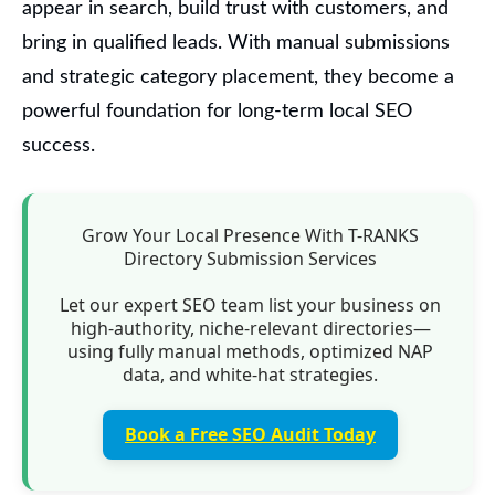
appear in search, build trust with customers, and
bring in qualified leads. With manual submissions
and strategic category placement, they become a
powerful foundation for long-term local SEO
success.
Grow Your Local Presence With T-RANKS
Directory Submission Services
Let our expert SEO team list your business on
high-authority, niche-relevant directories—
using fully manual methods, optimized NAP
data, and white-hat strategies.
Book a Free SEO Audit Today