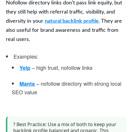
Nofollow directory links
don’t pass link equity, but
they still help with referral traffic, visibility, and
diversity in your
natural backlink profile
.
They are
also useful for brand awareness and traffic from
real users.
Examples
:
– high trust, nofollow links
Yelp
– nofollow directory with strong local
Manta
SEO value
?
Best Practice:
Use a mix of both to keep your
backlink profile balanced and organic. This