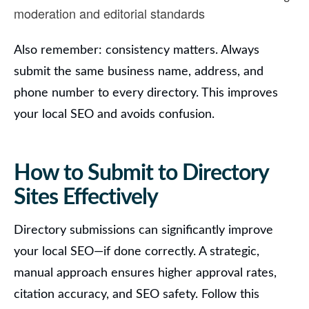
moderation and editorial standards
Also remember:
consistency matters. Always
submit the same business name, address, and
phone number to every directory. This improves
your local SEO and avoids confusion.
How to Submit to Directory
Sites Effectively
Directory submissions can significantly improve
your local SEO—if done correctly.
A strategic,
manual approach ensures higher approval rates,
citation accuracy, and SEO safety. Follow this