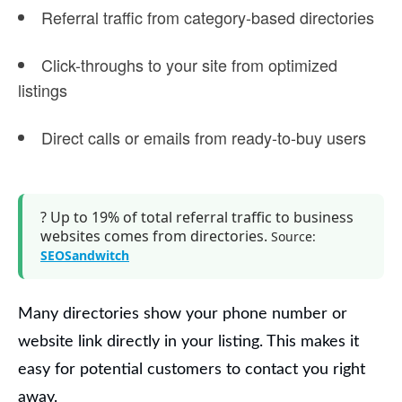
Referral traffic
from category-based directories
Click-throughs to your site from optimized
listings
Direct calls or emails from ready-to-buy users
?
Up to 19% of total referral traffic
to business
websites comes from directories.
Source:
SEOSandwitch
Many directories show your phone number or
website link directly in your listing. This makes it
easy for potential customers to contact you right
away.