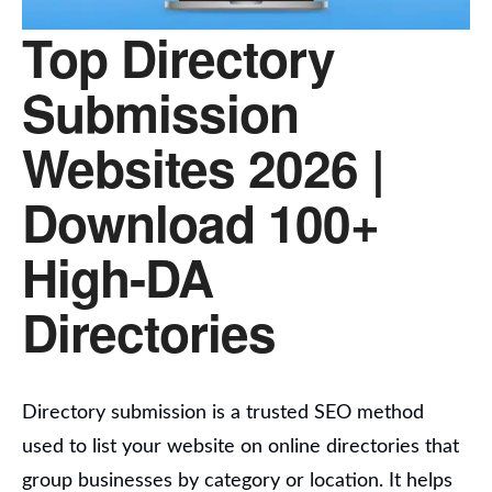
Top Directory
Submission
Websites 2026 |
Download 100+
High-DA
Directories
Directory submission is a trusted SEO method
used to list your website on online directories that
group businesses by category or location.
It helps