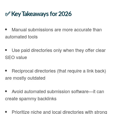
✅ Key Takeaways for 202
6
Manual submissions
are more accurate than
automated tools
Use
paid directories
only when they offer clear
SEO value
Reciprocal directories
(that require a link back)
are mostly outdated
Avoid
automated submission software
—it can
create spammy backlinks
Prioritize
niche and local directories
with strong