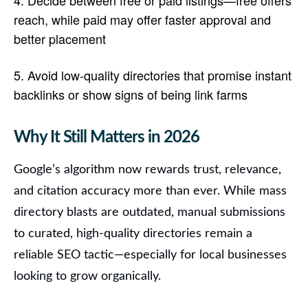
Decide between free or paid listings
—free offers
reach, while paid may offer faster approval and
better placement
Avoid low-quality directories
that promise instant
backlinks or show signs of being link farms
Why It Still Matters in 202
6
Google’s algorithm now rewards trust, relevance,
and citation accuracy more than ever. While mass
directory blasts are outdated,
manual submissions
to curated, high-quality directories remain a
reliable SEO tactic
—especially for local businesses
looking to grow organically.