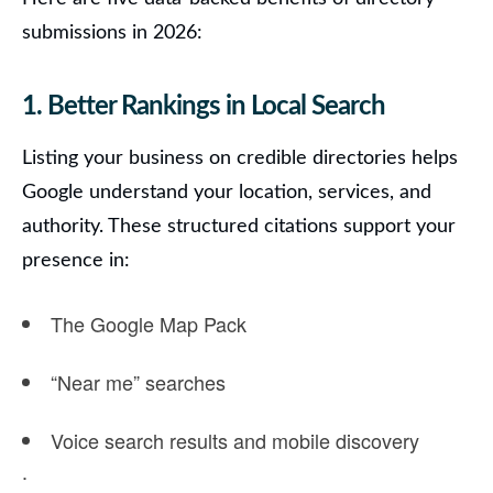
submissions in 2026:
1. Better Rankings in Local Search
Listing your business on credible directories helps
Google understand your location, services, and
authority.
These structured citations support your
presence in:
The
Google Map Pack
“Near me” searches
Voice search results
and mobile discovery
.