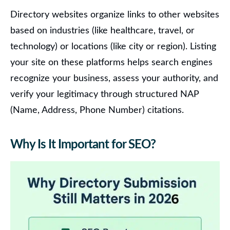
Directory websites organize links to other websites
based on industries (like healthcare, travel, or
technology) or locations (like city or region). Listing
your site on these platforms helps search engines
recognize your business, assess your authority, and
verify your legitimacy through structured NAP
(Name, Address, Phone Number) citations.
Why Is It Important for SEO?