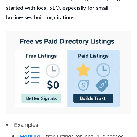
started with local SEO, especially for small
businesses building citations.
Examples
:
– free listings for local businesses
Hotfrog