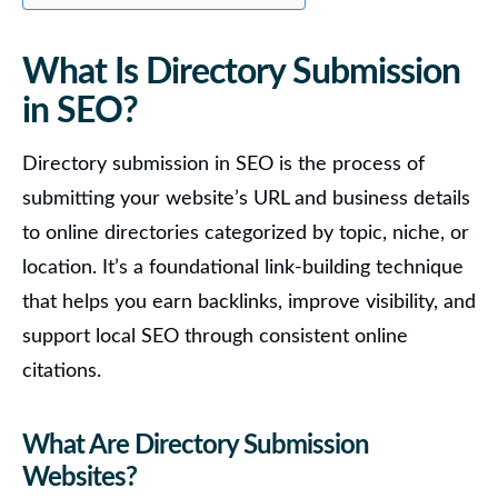
What Is Directory Submission
in SEO?
Directory submission in SEO is the process of
submitting your website’s URL and business details
to online directories categorized by topic, niche, or
location.
It’s a foundational link-building technique
that helps you earn backlinks, improve visibility, and
support local SEO through consistent online
citations.
What Are Directory Submission
Websites?