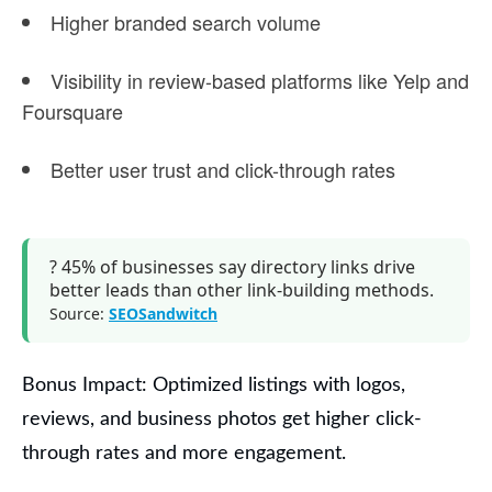
Higher
branded search volume
Visibility in
review-based platforms
like Yelp and
Foursquare
Better user trust and click-through rates
?
45% of businesses say directory links
drive
better leads
than other link-building methods.
Source:
SEOSandwitch
Bonus Impact:
Optimized listings with logos,
reviews, and business photos get
higher click-
through rates
and more engagement.