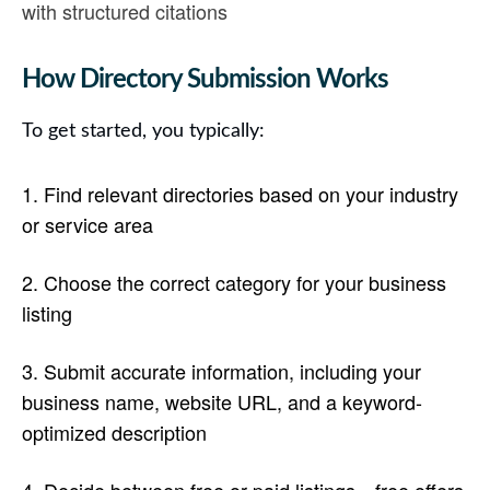
with structured citations
How Directory Submission Works
To get started, you typically:
Find relevant directories
based on your industry
or service area
Choose the correct category
for your business
listing
Submit accurate information
, including your
business name, website URL, and a keyword-
optimized description