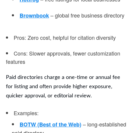
– global free business directory
Brownbook
Pros
: Zero cost, helpful for citation diversity
Cons
: Slower approvals, fewer customization
features
Paid directories
charge a one-time or annual fee
for listing and often provide higher exposure,
quicker approval, or editorial review.
Examples
:
– long-established
BOTW (Best of the Web)
paid directory