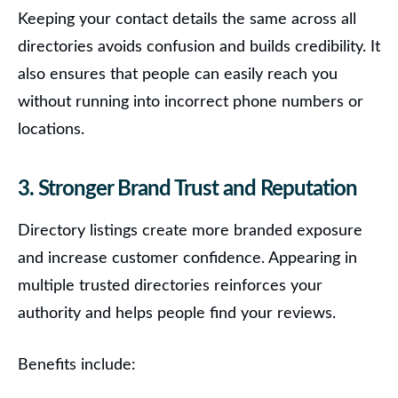
Keeping your contact details the same across all
directories avoids confusion and builds credibility. It
also ensures that people can easily reach you
without running into incorrect phone numbers or
locations.
3. Stronger Brand Trust and Reputation
Directory listings create more branded exposure
and increase customer confidence.
Appearing in
multiple trusted directories reinforces your
authority and helps people find your reviews.
Benefits include: