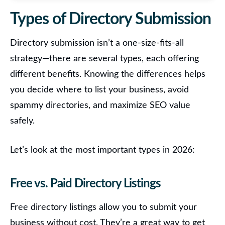
Types of Directory Submission
Directory submission isn’t a one-size-fits-all
strategy—there are several types, each offering
different benefits.
Knowing the differences helps
you decide where to list your business, avoid
spammy directories, and maximize SEO value
safely.
Let’s look at the most important types in 2026:
Free vs. Paid Directory Listings
Free directory listings
allow you to submit your
business without cost. They’re a great way to get