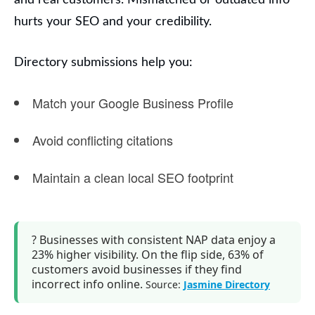
and real customers.
Mismatched or outdated info
hurts your SEO and your credibility.
Directory submissions help you:
Match your
Google Business Profile
Avoid conflicting citations
Maintain a clean local SEO footprint
?
Businesses with consistent NAP data
enjoy a
23% higher visibility
. On the flip side,
63% of
customers avoid businesses
if they find
incorrect info online.
Source:
Jasmine Directory