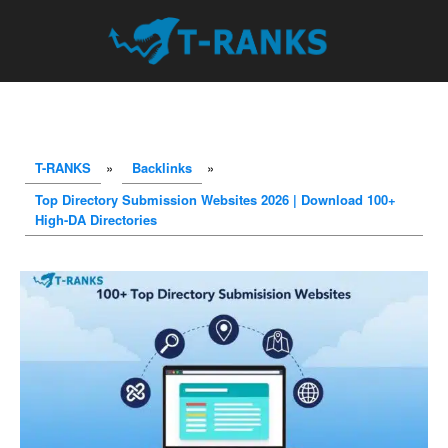
T-RANKS
»
Backlinks
»
Top Directory Submission Websites 2026 | Download 100+
High-DA Directories