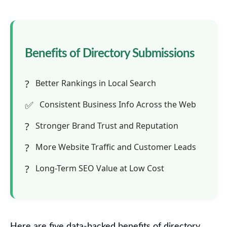
Benefits of Directory Submissions
?
Better Rankings in Local Search
✅
Consistent Business Info Across the Web
?
Stronger Brand Trust and Reputation
?
More Website Traffic and Customer Leads
?
Long-Term SEO Value at Low Cost
Here are five data-backed benefits of directory