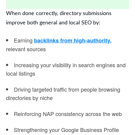
When done correctly, directory submissions
improve both general and local SEO by:
Earning
backlinks from high-authority
,
relevant sources
Increasing your visibility in search engines and
local listings
Driving targeted traffic from people browsing
directories by niche
Reinforcing NAP consistency across the web
Strengthening your Google Business Profile