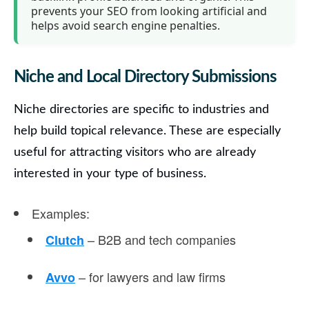
prevents your SEO from looking artificial and
helps avoid search engine penalties.
Niche and Local Directory Submissions
Niche directories
are specific to industries and
help build topical relevance. These are especially
useful for attracting visitors who are already
interested in your type of business.
Examples
:
– B2B and tech companies
Clutch
– for lawyers and law firms
Avvo