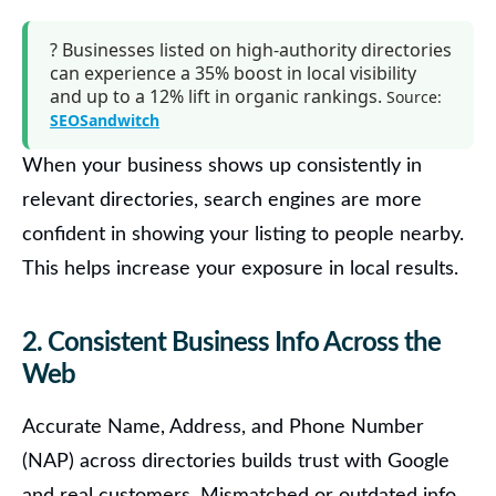
?
Businesses listed on high-authority directories
can experience a
35% boost in local visibility
and up to a
12% lift in organic rankings
.
Source:
SEOSandwitch
When your business shows up consistently in
relevant directories, search engines are more
confident in showing your listing to people nearby.
This helps increase your exposure in local results.
2. Consistent Business Info Across the
Web
Accurate Name, Address, and Phone Number
(NAP) across directories builds trust with Google