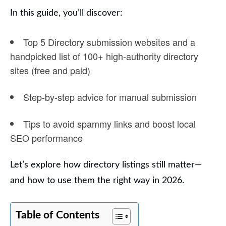
In this guide, you’ll discover:
Top 5 Directory submission websites and a
handpicked list of
100+ high-authority directory
sites
(free and paid)
Step-by-step advice for
manual submission
Tips to avoid spammy links and boost
local
SEO performance
Let’s explore how directory listings still matter—
and how to use them the right way in 2026.
Table of Contents