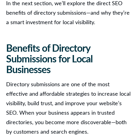
In the next section, we’ll explore the direct SEO
benefits of directory submissions—and why they’re
a smart investment for local visibility.
Benefits of Directory
Submissions for Local
Businesses
Directory submissions are one of the most
effective and affordable strategies to increase local
visibility, build trust, and improve your website’s
SEO.
When your business appears in trusted
directories, you become more discoverable—both
by customers and search engines.