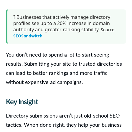
?
Businesses that actively manage directory
profiles
see up to a
20% increase in domain
authority
and greater ranking stability.
Source:
SEOSandwitch
You don’t need to spend a lot to start seeing
results. Submitting your site to trusted directories
can lead to better rankings and more traffic
without expensive ad campaigns.
Key Insight
Directory submissions aren’t just old-school SEO
tactics. When done right, they help your business