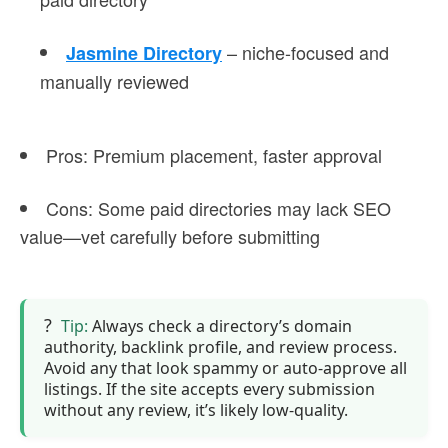
– niche-focused and
Jasmine Directory
manually reviewed
Pros
: Premium placement, faster approval
Cons
: Some paid directories may lack SEO
value—vet carefully before submitting
Tip:
Always check a directory’s domain
authority, backlink profile, and review process.
Avoid any that look spammy or auto-approve all
listings. If the site accepts every submission
without any review, it’s likely low-quality.