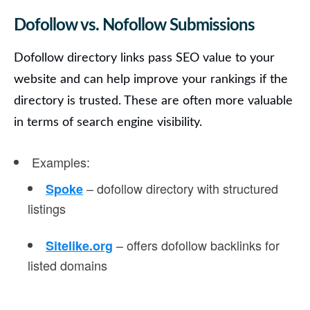
Dofollow vs. Nofollow Submissions
Dofollow directory links
pass SEO value to your
website and can help improve your rankings if the
directory is trusted. These are often more valuable
in terms of search engine visibility.
Examples
:
– dofollow directory with structured
Spoke
listings
– offers dofollow backlinks for
Sitelike.org
listed domains