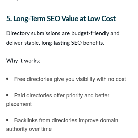
5. Long-Term SEO Value at Low Cost
Directory submissions are budget-friendly and
deliver stable, long-lasting SEO benefits.
Why it works:
Free directories give you visibility with no cost
Paid directories offer priority and better
placement
Backlinks from directories improve
domain
authority
over time