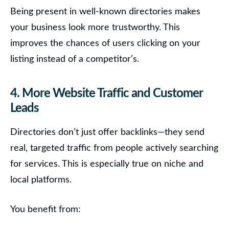
Being present in well-known directories makes
your business look more trustworthy. This
improves the chances of users clicking on your
listing instead of a competitor’s.
4. More Website Traffic and Customer
Leads
Directories don’t just offer backlinks—they send
real, targeted traffic from people actively searching
for services.
This is especially true on niche and
local platforms.
You benefit from: