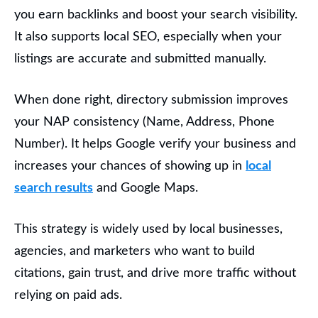
you earn backlinks and boost your search visibility.
It also supports local SEO, especially when your
listings are accurate and submitted manually.
When done right, directory submission improves
your NAP consistency
(Name, Address, Phone
Number). It helps Google verify your business and
increases your chances of showing up in
local
search results
and Google Maps.
This strategy is widely used by
local businesses,
agencies, and marketers
who want to build
citations, gain trust, and drive more traffic without
relying on paid ads.