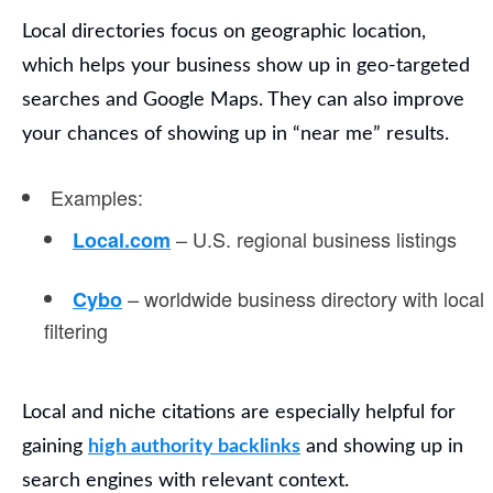
Local directories
focus on geographic location,
which helps your business show up in geo-targeted
searches and Google Maps. They can also improve
your chances of showing up in “near me” results.
Examples
:
– U.S. regional business listings
Local.com
– worldwide business directory with local
Cybo
filtering
Local and niche citations are especially helpful for
gaining
high authority backlinks
and showing up in
search engines with relevant context.