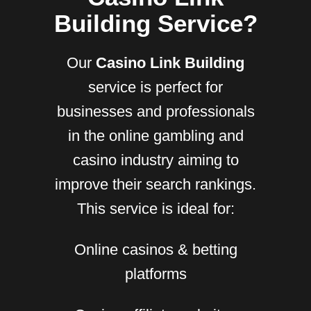
Building Service?
Our
Casino Link Building
service is perfect for
businesses and professionals
in the online gambling and
casino industry aiming to
improve their search rankings.
This service is ideal for:
Online casinos & betting
platforms