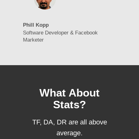
Phill Kopp
Software Developer & Facebook
Marketer
What About
Stats?
TF, DA, DR are all above
average.