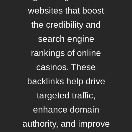
websites that boost
the credibility and
search engine
rankings of online
casinos. These
backlinks help drive
targeted traffic,
enhance domain
authority, and improve