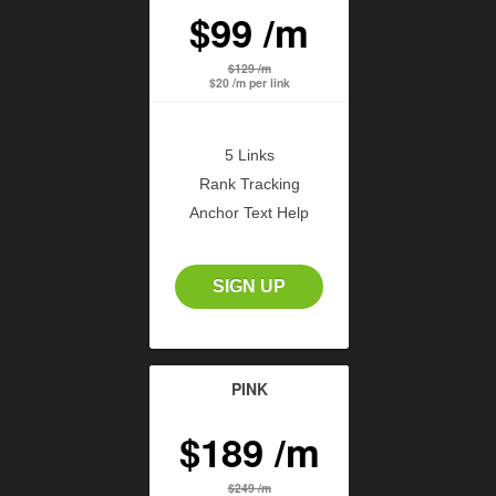
$
99 /m
$129 /m
$20 /m per link
5 Links
Rank Tracking
Anchor Text Help
SIGN UP
PINK
$
189 /m
$249 /m