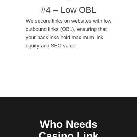
#4 – Low OBL
We secure links on websites with low
outbound links (OBL), ensuring that
your backlinks hold maximum link
equity and SEO value.
Who Needs
Casino Link