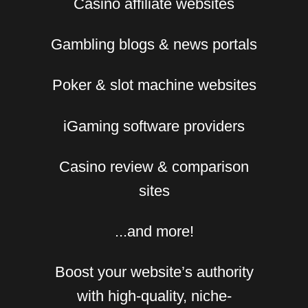
Casino affiliate websites
Gambling blogs & news portals
Poker & slot machine websites
iGaming software providers
Casino review & comparison
sites
...and more!
Boost your website’s authority
with high-quality, niche-