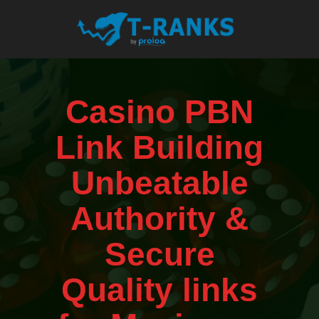
Casino PBN
Link Building
Unbeatable
Authority &
Secure
Quality links