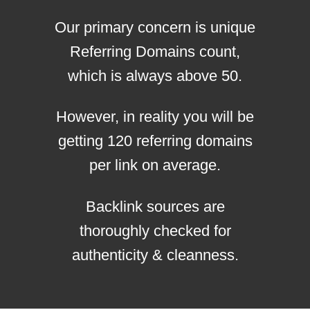
Our primary concern is unique
Referring Domains count,
which is always above 50.
However, in reality you will be
getting 120 referring domains
per link on average.
Backlink sources are
thoroughly checked for
authenticity & cleanness.