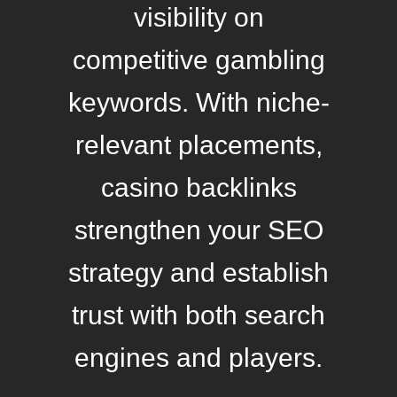
visibility on
competitive gambling
keywords. With niche-
relevant placements,
casino backlinks
strengthen your SEO
strategy and establish
trust with both search
engines and players.