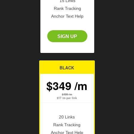
15 Links
Rank Tracking
Anchor Text Help
SIGN UP
BLACK
$
349 /m
$499 /m
$17 /m per link
20 Links
Rank Tracking
Anchor Text Help