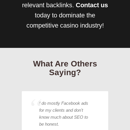
relevant backlinks.
Contact us
today to dominate the
competitive casino industry!
What Are Others
Saying?
I do mostly Facebook ads
for my clients and don't
know much about SEO to
be honest.