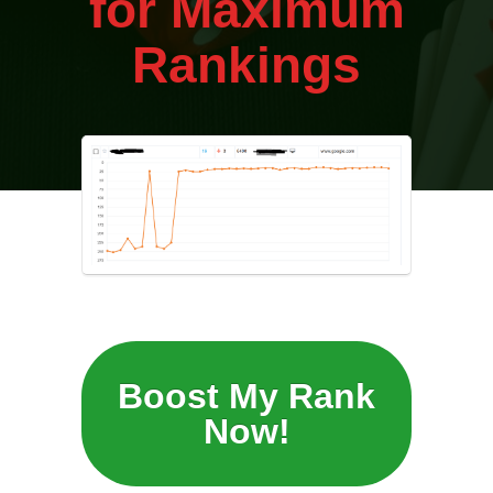
for Maximum
Rankings
Boost My Rank
Now!