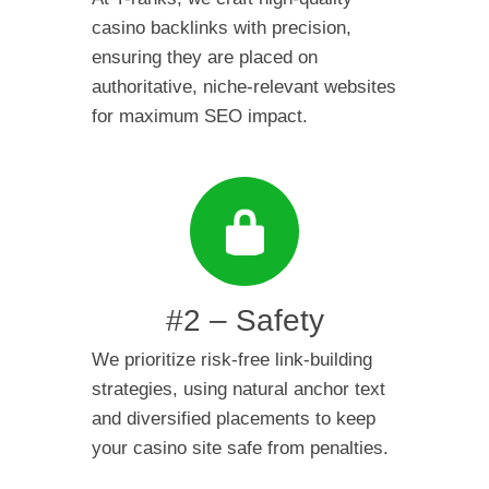
casino backlinks with precision,
ensuring they are placed on
authoritative, niche-relevant websites
for maximum SEO impact.
#2 – Safety
We prioritize risk-free link-building
strategies, using natural anchor text
and diversified placements to keep
your casino site safe from penalties.