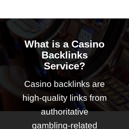
What is a Casino
Backlinks
Service?
Casino backlinks are
high-quality links from
authoritative
gambling-related