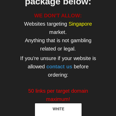
package below:
WE DON'T ALLOW:
Websites targeting
Singapore
market.
Anything that is not gambling
related or legal.
If you're unsure if your website is
allowed
contact us
before
ordering:
50 links per target domain
maximum!
WHITE