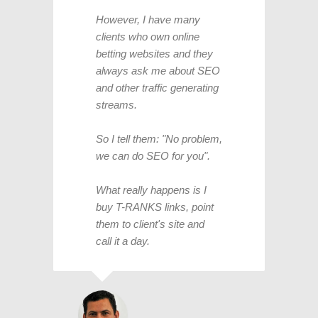
However, I have many
clients who own online
betting websites and they
always ask me about SEO
and other traffic generating
streams.
So I tell them: "No problem,
we can do SEO for you".
What really happens is I
buy T-RANKS links, point
them to client's site and
call it a day.