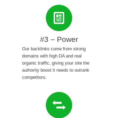
#3 – Power
Our backlinks come from strong
domains with high DA and real
organic traffic, giving your site the
authority boost it needs to outrank
competitors.