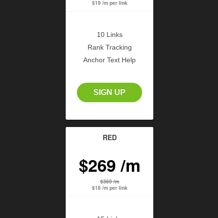
$19 /m per link
10 Links
Rank Tracking
Anchor Text Help
SIGN UP
RED
$
269 /m
$369 /m
$18 /m per link