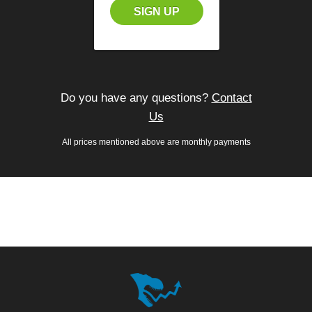
SIGN UP
Do you have any questions?
Contact
Us
All prices mentioned above are monthly payments