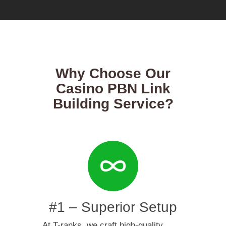
Why Choose Our
Casino PBN Link
Building Service?
#1 – Superior Setup
At T-ranks, we craft high-quality