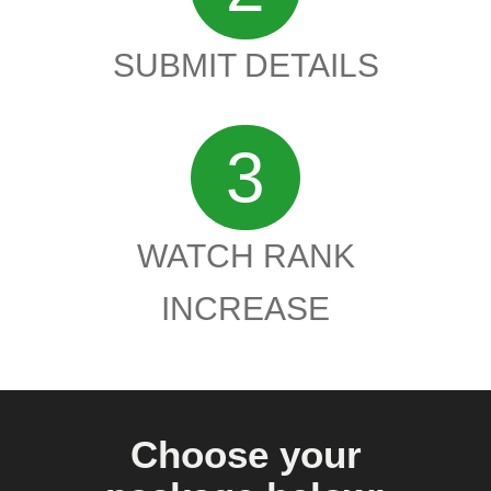
SUBMIT DETAILS
3
WATCH RANK
INCREASE
Choose your