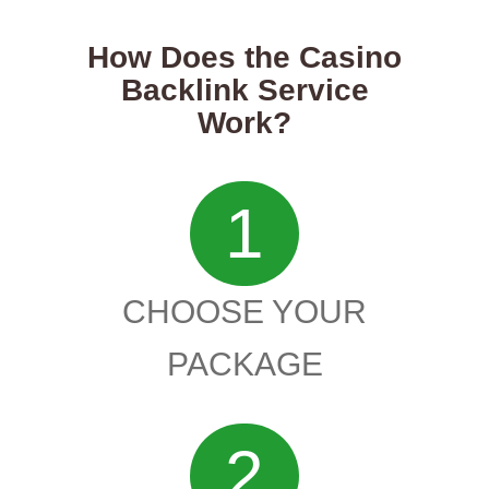
How Does the Casino
Backlink Service
Work?
1
CHOOSE YOUR
PACKAGE
2