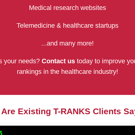
Medical research websites
Telemedicine & healthcare startups
...and many more!
its your needs?
Contact us
today to improve you
rankings in the healthcare industry!
 Are Existing T-RANKS Clients Sa