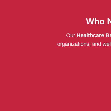
Who N
Our
Healthcare B
organizations, and welln