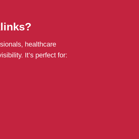
links?
sionals, healthcare
bility. It’s perfect for: