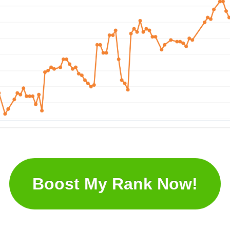
Boost My Rank Now!