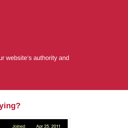
r website’s authority and
ying?