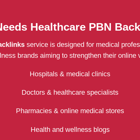
eeds Healthcare PBN Back
acklinks
service is designed for medical profes
ess brands aiming to strengthen their online visi
Hospitals & medical clinics
Doctors & healthcare specialists
Pharmacies & online medical stores
Health and wellness blogs