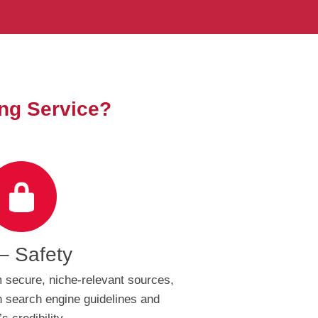
ng Service?
– Safety
 secure, niche-relevant sources,
 search engine guidelines and