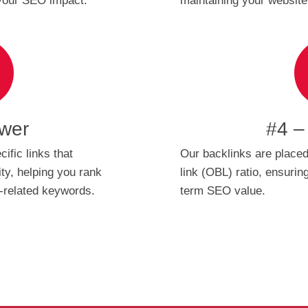
 your SEO impact.
maintaining your website’s
wer
#4 –
ific links that
Our backlinks are placed
ty, helping you rank
link (OBL) ratio, ensuri
e-related keywords.
term SEO value.