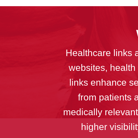
Healthcare links 
websites, health 
links enhance sea
from patients 
medically relevant
higher visibil