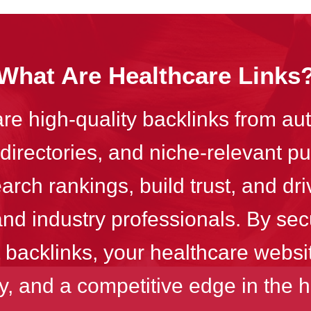
What Are Healthcare Links
are high-quality backlinks from aut
directories, and niche-relevant p
rch rankings, build trust, and driv
and industry professionals. By sec
 backlinks, your healthcare website
ity, and a competitive edge in the h