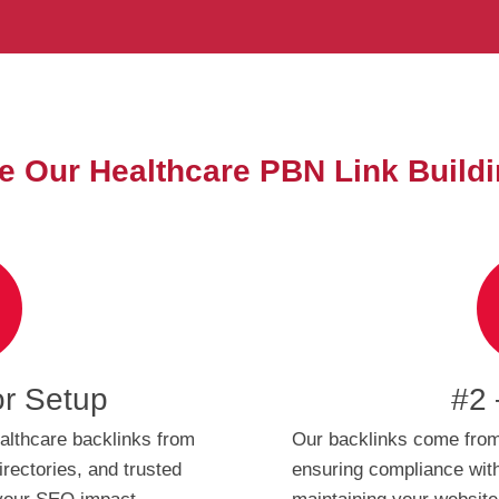
 Our Healthcare PBN Link Buildi
or Setup
#2 
althcare backlinks from
Our backlinks come from
irectories, and trusted
ensuring compliance with