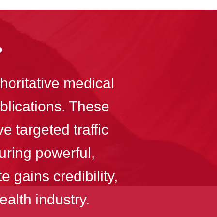
?
horitative medical
ublications. These
e targeted traffic
uring powerful,
 gains credibility,
ealth industry.