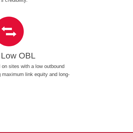
 credibility.
 Low OBL
 on sites with a low outbound
ng maximum link equity and long-