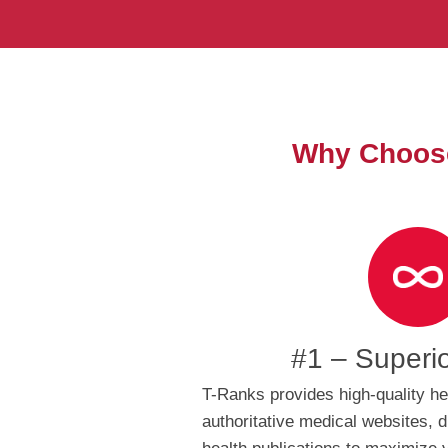
Why Choose
#1 – Superi
T-Ranks provides high-quality he
authoritative medical websites, d