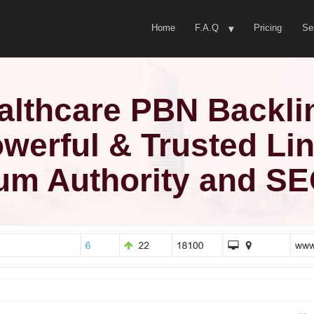
Home
F.A.Q
Pricing
Se
althcare PBN Backli
werful & Trusted Li
um Authority and S