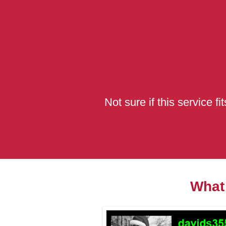
Not sure if this service f
What