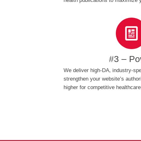
health publications to maximize
#3 – Po
We deliver high-DA, industry-spec
strengthen your website’s authori
higher for competitive healthcar