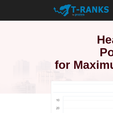
He
Po
for Maxim