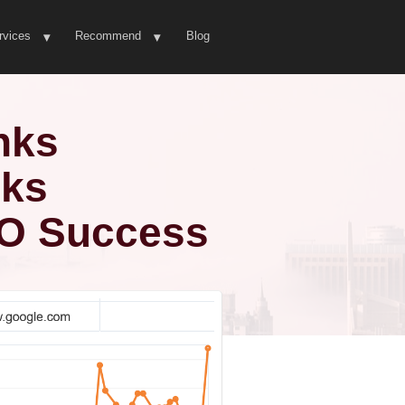
rvices
Recommend
Blog
nks
nks
EO Success