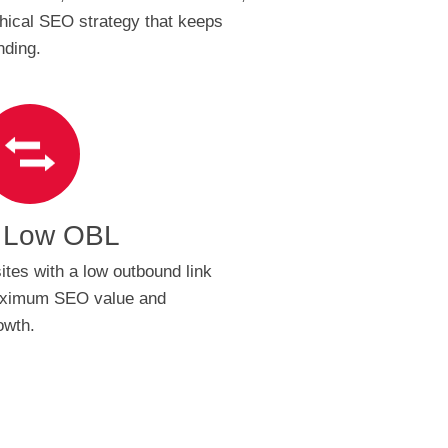
hical SEO strategy that keeps
nding.
 Low OBL
ites with a low outbound link
maximum SEO value and
owth.