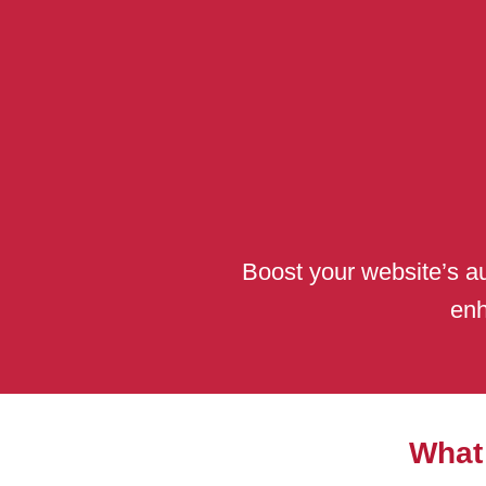
Boost your website’s au
enh
What