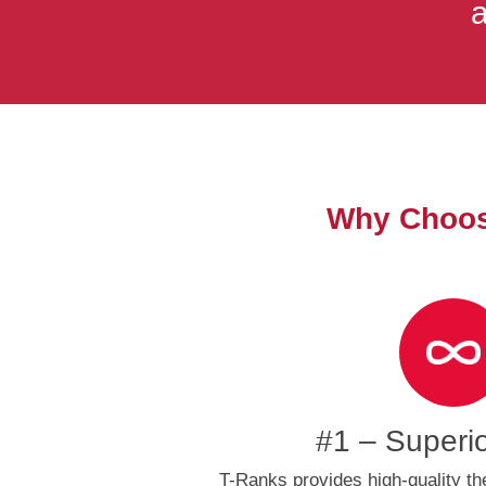
a
Why Choose
#1 – Superi
T-Ranks provides high-quality th