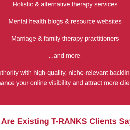
Holistic & alternative therapy services
Mental health blogs & resource websites
Marriage & family therapy practitioners
...and more!
thority with high-quality, niche-relevant backli
ance your online visibility and attract more clie
 Are Existing T-RANKS Clients Sa