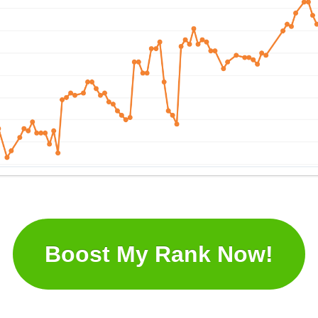
Boost My Rank Now!