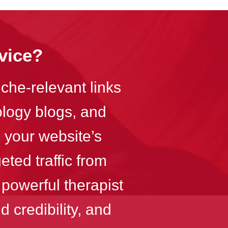
vice?
iche-relevant links
ology blogs, and
 your website’s
eted traffic from
 powerful therapist
 credibility, and