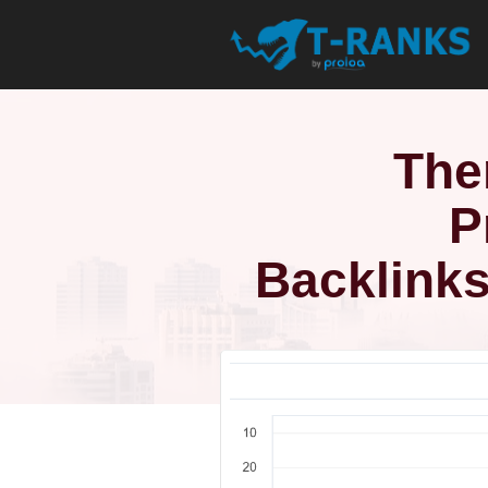
The
P
Backlinks