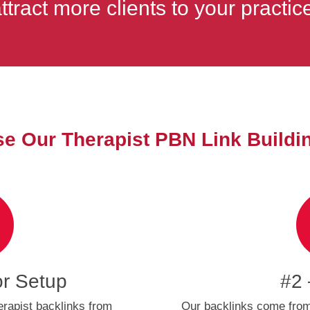
ttract more clients to your practic
 Our Therapist PBN Link Buildi
or Setup
#2 
erapist backlinks from
Our backlinks come from 