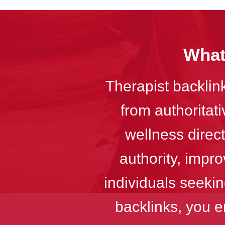
What
Therapist backlink
from authoritat
wellness direc
authority, impro
individuals seekin
backlinks, you e