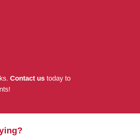
nks.
Contact us
today to
nts!
ying?