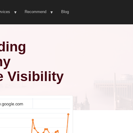
rvices
Recommend
Blog
ding
hy
Visibility