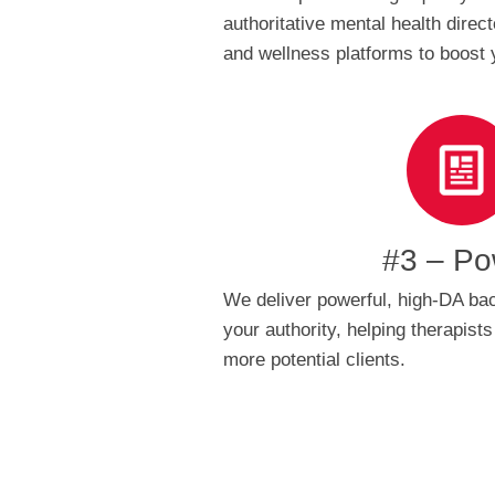
authoritative mental health direc
and wellness platforms to boost 
#3 – Po
We deliver powerful, high-DA bac
your authority, helping therapists
more potential clients.