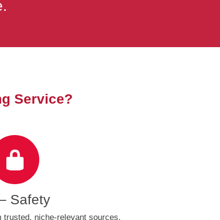
e.
ng Service?
– Safety
trusted, niche-relevant sources,