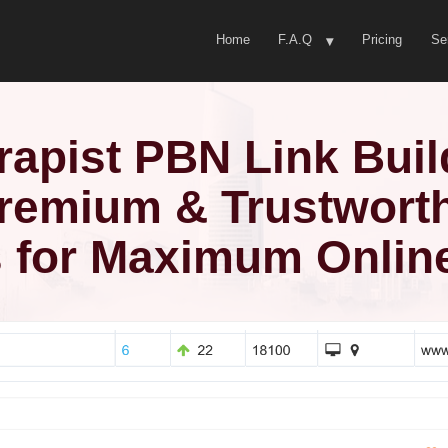
Home
F.A.Q
Pricing
Se
rapist PBN Link Buil
remium & Trustwort
 for Maximum Online 