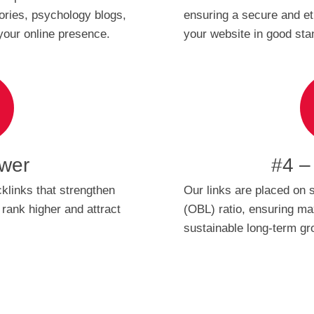
tories, psychology blogs,
ensuring a secure and et
your online presence.
your website in good sta
wer
#4 –
klinks that strengthen
Our links are placed on s
 rank higher and attract
(OBL) ratio, ensuring 
sustainable long-term gr