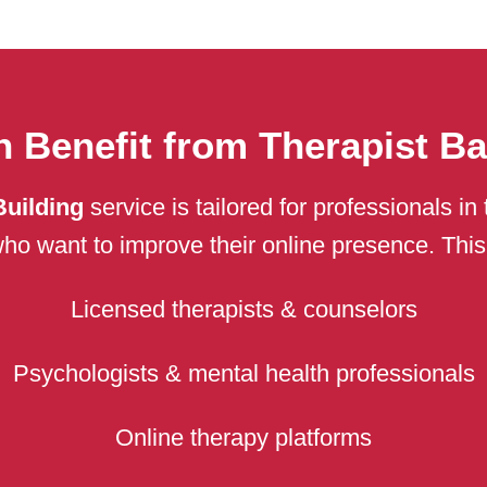
 Benefit from Therapist Ba
Building
service is tailored for professionals i
ho want to improve their online presence. This s
Licensed therapists & counselors
Psychologists & mental health professionals
Online therapy platforms