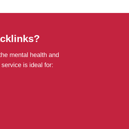
cklinks?
n the mental health and
ervice is ideal for: