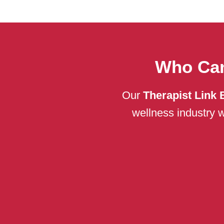
Who Can
Our
Therapist Link 
wellness industry w