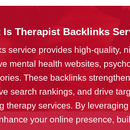
 Is Therapist Backlinks Ser
s service provides high-quality, n
ive mental health websites, psych
tories. These backlinks strengthen
ve search rankings, and drive targ
g therapy services. By leveraging
nhance your online presence, build